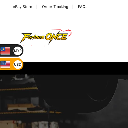
eBay Store
Order Tracking
FAQs
MYR
USD