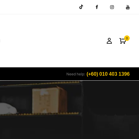
0
(+60) 010 403 1396
Need help: