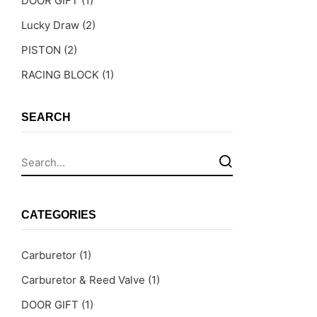
DOOR GIFT
(1)
Lucky Draw
(2)
PISTON
(2)
RACING BLOCK
(1)
SEARCH
CATEGORIES
Carburetor
(1)
Carburetor & Reed Valve
(1)
DOOR GIFT
(1)