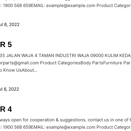
1900 568 659EMAIL: example@example.com Product Categories
ul 8, 2022
R 5
535 JALAN WAJA 4 TAMAN INDUSTRI WAJA 09000 KULIM KEDAH
orparts@gmail.com Product CategoriesBody PartsFurniture Par
to Know UsAbout...
ul 6, 2022
R 4
lways open for cooperation & suggestions, contact us in one of
1900 568 659EMAIL: example@example.com Product Categories