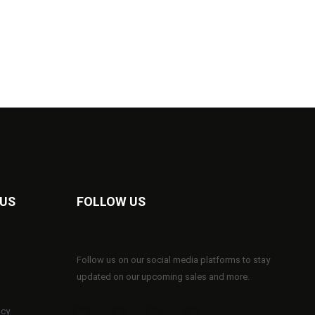
 US
FOLLOW US
Follow us on our social media platforms to stay
updated on our upcoming sales and more.
icy