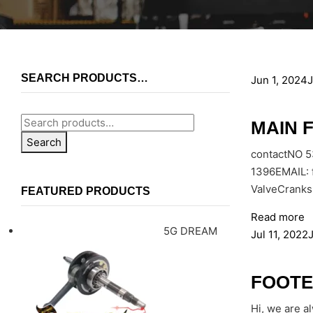
SEARCH PRODUCTS…
Jun 1, 2024
J
MAIN 
Search
contactNO 
1396EMAIL: 
ValveCranks
FEATURED PRODUCTS
Read more
5G DREAM
Jul 11, 2022
J
FOOTE
Hi, we are a