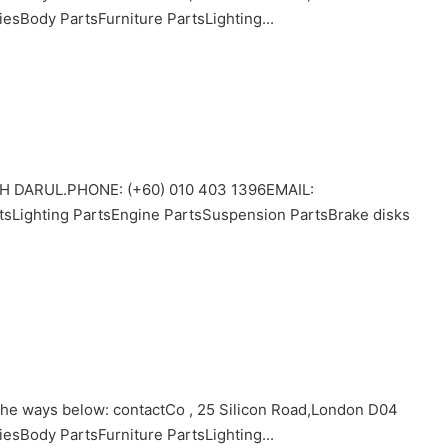
Body PartsFurniture PartsLighting...
 DARUL.PHONE: (+60) 010 403 1396EMAIL:
tsLighting PartsEngine PartsSuspension PartsBrake disks
 the ways below: contactCo , 25 Silicon Road,London D04
Body PartsFurniture PartsLighting...