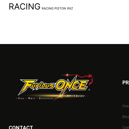
RACING
RACING PISTON
RXZ
PR
Pist
Blo
CONTACT
Cra