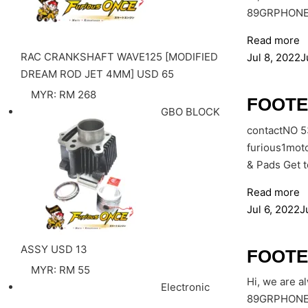
89GRPHONE: 
Read more
RAC CRANKSHAFT WAVE125 [MODIFIED
Jul 8, 2022
J
DREAM ROD JET 4MM]
USD
65
MYR
:
RM 268
FOOTE
GBO BLOCK
contactNO 
furious1mot
& Pads Get 
Read more
Jul 6, 2022
J
ASSY
USD
13
FOOTE
MYR
:
RM 55
Hi, we are a
Electronic
89GRPHONE: 