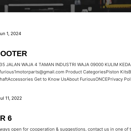
un 1, 2024
FOOTER
535 JALAN WAJA 4 TAMAN INDUSTRI WAJA 09000 KULIM KEDA
furious1motorparts@gmail.com Product CategoriesPiston Kit
haftAccessories Get to Know UsAbout FuriousONCEPrivacy Poli
ul 11, 2022
R 6
lways open for cooperation & suggestions, contact us in one of