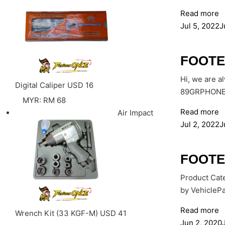
Read more
Jul 5, 2022
J
FOOTE
Hi, we are a
Digital Caliper
USD
16
89GRPHONE: 
MYR
:
RM 68
Read more
Air Impact
Jul 2, 2022
J
FOOTE
Product Cate
by VehiclePa
Read more
Wrench Kit (33 KGF-M)
USD
41
Jun 2, 2020