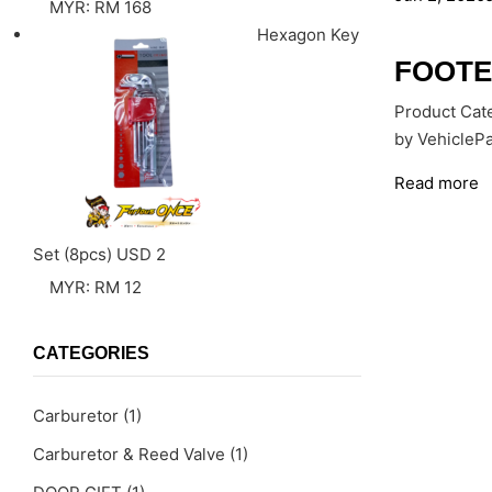
MYR
:
RM 168
Hexagon Key
FOOTE
Product Cate
by VehiclePa
Read more
Set (8pcs)
USD
2
MYR
:
RM 12
CATEGORIES
Carburetor
(1)
Carburetor & Reed Valve
(1)