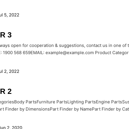
ul 5, 2022
R 3
lways open for cooperation & suggestions, contact us in one of
1900 568 659EMAIL: example@example.com Product Categories
ul 2, 2022
R 2
goriesBody PartsFurniture PartsLighting PartsEngine PartsSus
rt Finder by DimensionsPart Finder by NamePart Finder by Cate
Jun 2, 2020