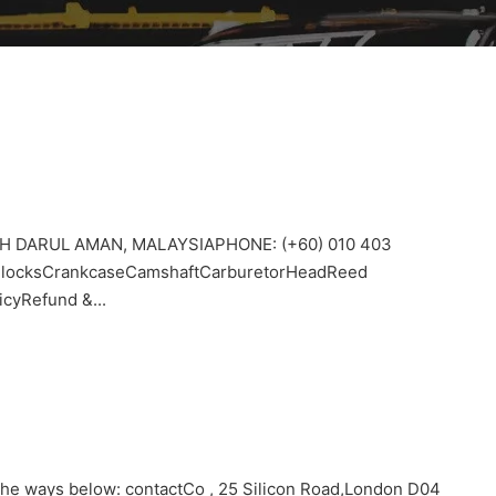
H DARUL AMAN, MALAYSIAPHONE: (+60) 010 403
sBlocksCrankcaseCamshaftCarburetorHeadReed
cyRefund &...
 the ways below: contactCo , 25 Silicon Road,London D04