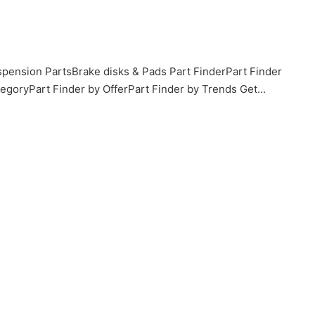
pension PartsBrake disks & Pads Part FinderPart Finder
goryPart Finder by OfferPart Finder by Trends Get...