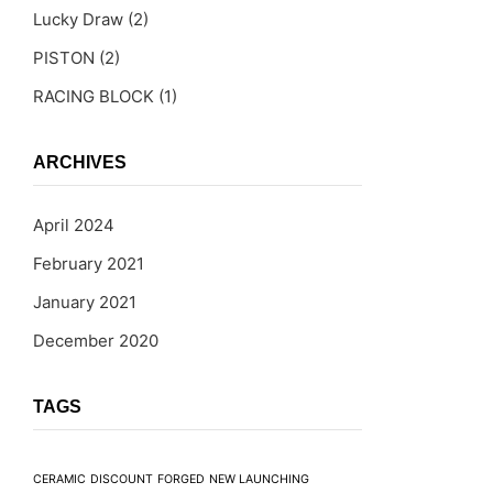
Lucky Draw
(2)
PISTON
(2)
RACING BLOCK
(1)
ARCHIVES
April 2024
February 2021
January 2021
December 2020
TAGS
CERAMIC
DISCOUNT
FORGED
NEW LAUNCHING