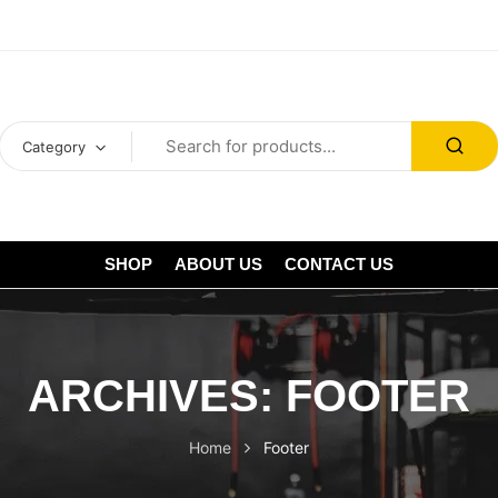
Category
SHOP
ABOUT US
CONTACT US
ARCHIVES:
FOOTER
Home
Footer