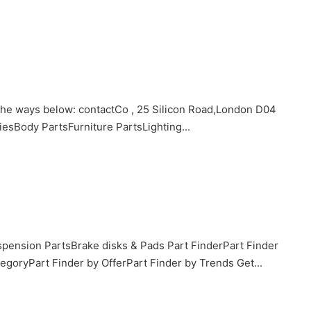
 the ways below: contactCo , 25 Silicon Road,London D04
Body PartsFurniture PartsLighting...
pension PartsBrake disks & Pads Part FinderPart Finder
goryPart Finder by OfferPart Finder by Trends Get...