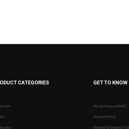
ODUCT CATEGORIES
GET TO KNOW
on Kits
About FuriousONCE
cks
Privacy Policy
nkcase
Refund & Returns Pol