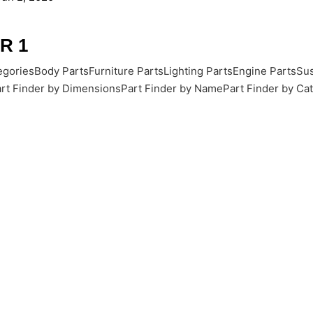
R 1
goriesBody PartsFurniture PartsLighting PartsEngine PartsSus
rt Finder by DimensionsPart Finder by NamePart Finder by Cate