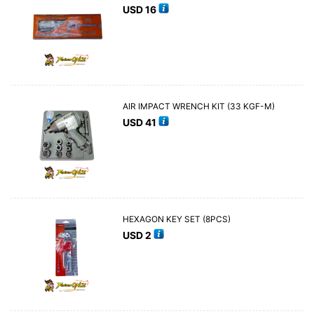
USD
16
AIR IMPACT WRENCH KIT (33 KGF-M)
USD
41
HEXAGON KEY SET (8PCS)
USD
2