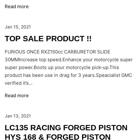
Read more
Jan 15, 2021
TOP SALE PRODUCT !!
FURIOUS ONCE RXZ150cc CARBURETOR SLIDE
30MMIncrease top speed.Enhance your motorcycle super
super power.Boots up your motorcycle pick-up.This
product has been use in drag for 3 years.Speacialist GMC
verified it’s...
Read more
Jan 13, 2021
LC135 RACING FORGED PISTON
HYS 168 & FORGED PISTON