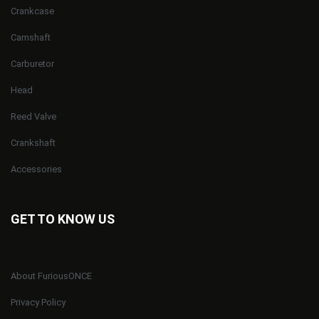
Crankcase
Camshaft
Carburetor
Head
Reed Valve
Crankshaft
Accessories
GET TO KNOW US
About FuriousONCE
Privacy Policy