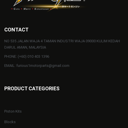
CONTACT
NO 535 JALAN WAJA 4 TAMAN INDUSTRI WAJA 09000 KULIM KEDAH
DARUL AMAN, MALAYSIA
PHONE: (+60) 010 403 1396
EMAIL: furious1motorparts@gmail.com
PRODUCT CATEGORIES
Piston Kits
Blocks