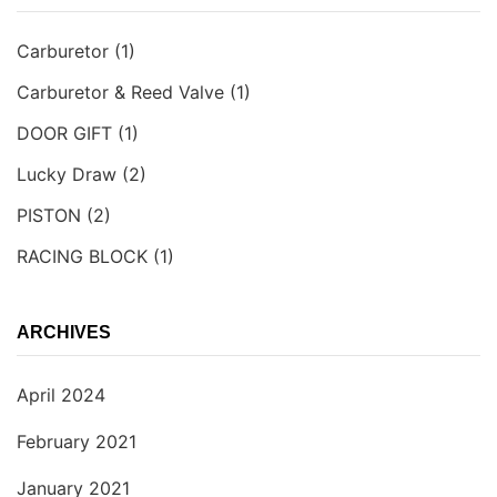
Carburetor
(1)
Carburetor & Reed Valve
(1)
DOOR GIFT
(1)
Lucky Draw
(2)
PISTON
(2)
RACING BLOCK
(1)
ARCHIVES
April 2024
February 2021
January 2021