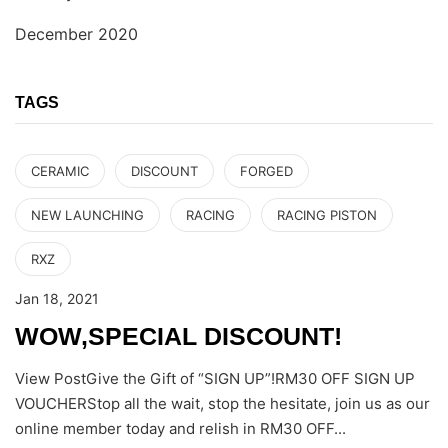
December 2020
TAGS
CERAMIC
DISCOUNT
FORGED
NEW LAUNCHING
RACING
RACING PISTON
RXZ
Jan 18, 2021
WOW,SPECIAL DISCOUNT!
View PostGive the Gift of “SIGN UP”!RM30 OFF SIGN UP
VOUCHERStop all the wait, stop the hesitate, join us as our
online member today and relish in RM30 OFF...