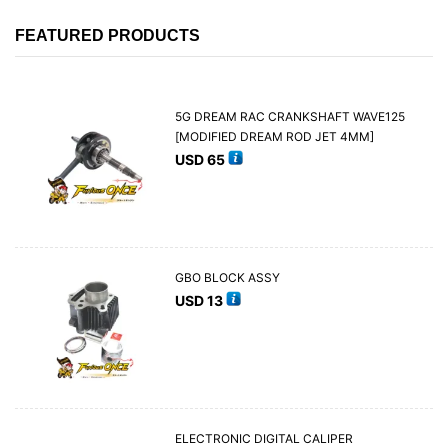
FEATURED PRODUCTS
5G DREAM RAC CRANKSHAFT WAVE125
[MODIFIED DREAM ROD JET 4MM]
USD
65
GBO BLOCK ASSY
USD
13
ELECTRONIC DIGITAL CALIPER