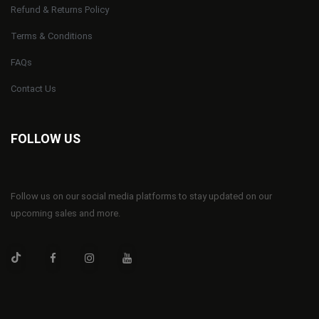
Refund & Returns Policy
Terms & Conditions
FAQs
Contact Us
FOLLOW US
Follow us on our social media platforms to stay updated on our
upcoming sales and more.