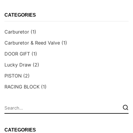
CATEGORIES
Carburetor
(1)
Carburetor & Reed Valve
(1)
DOOR GIFT
(1)
Lucky Draw
(2)
PISTON
(2)
RACING BLOCK
(1)
CATEGORIES