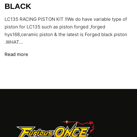
BLACK
LC135 RACING PISTON KIT !!We do have variable type of
piston for LC135 such as piston forged ,forged
hys168,ceramic piston & the latest is Forged black piston
.WHAT...
Read more