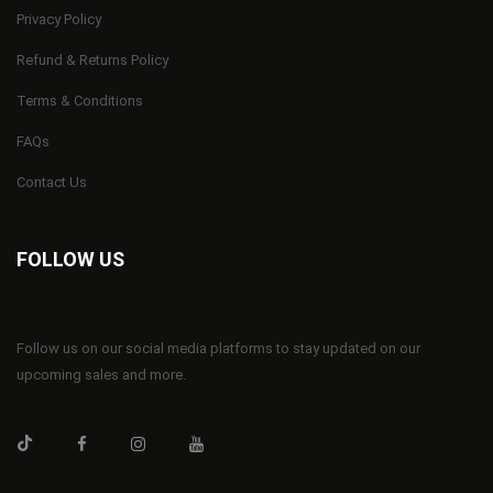
Privacy Policy
Refund & Returns Policy
Terms & Conditions
FAQs
Contact Us
FOLLOW US
Follow us on our social media platforms to stay updated on our
upcoming sales and more.