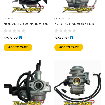
CARBURETOR
CARBURETOR
NOUVO LC CARBURETOR
EGO LC CARBURETOR
USD
72
USD
61
ADD TO CART
ADD TO CART