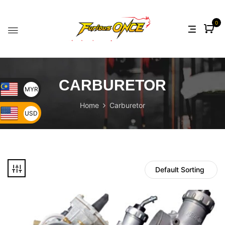
0
CARBURETOR
MYR
Home
Carburetor
USD
Default Sorting