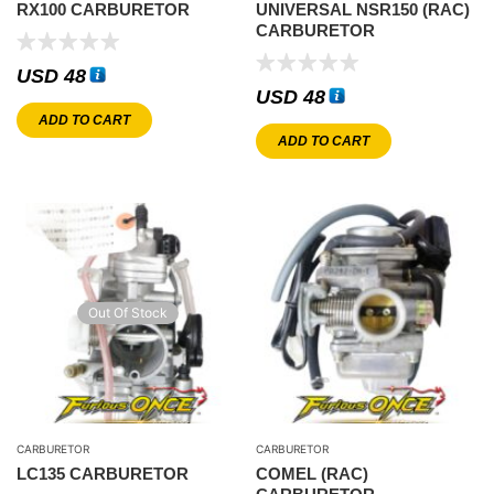
RX100 CARBURETOR
UNIVERSAL NSR150 (RAC)
CARBURETOR
USD
48
USD
48
ADD TO CART
ADD TO CART
Out Of Stock
CARBURETOR
CARBURETOR
LC135 CARBURETOR
COMEL (RAC)