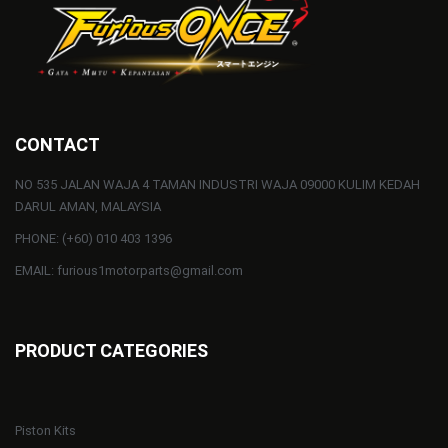
CONTACT
NO 535 JALAN WAJA 4 TAMAN INDUSTRI WAJA 09000 KULIM KEDAH
DARUL AMAN, MALAYSIA
PHONE: (+60) 010 403 1396
EMAIL: furious1motorparts@gmail.com
PRODUCT CATEGORIES
Piston Kits