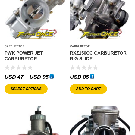
CARBURETOR
CARBURETOR
PWK POWER JET
RXZ150CC CARBURETOR
CARBURETOR
BIG SLIDE
USD
47
–
USD
95
USD
85
SELECT OPTIONS
ADD TO CART