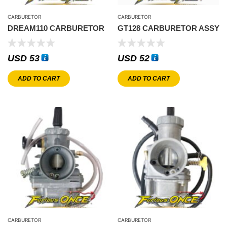
CARBURETOR
CARBURETOR
DREAM110 CARBURETOR
GT128 CARBURETOR ASSY
USD
53
USD
52
ADD TO CART
ADD TO CART
CARBURETOR
CARBURETOR