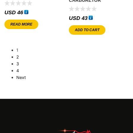
CARBURETOR
USD
46
USD
43
READ MORE
ADD TO CART
1
2
3
4
Next