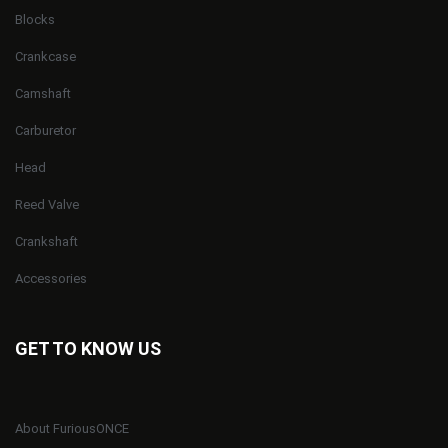
Blocks
Crankcase
Camshaft
Carburetor
Head
Reed Valve
Crankshaft
Accessories
GET TO KNOW US
About FuriousONCE