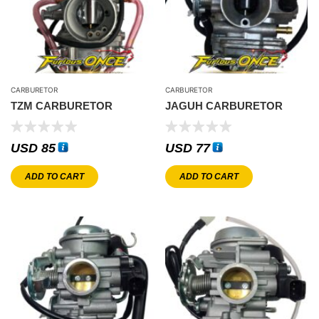
CARBURETOR
CARBURETOR
TZM CARBURETOR
JAGUH CARBURETOR
USD
85
USD
77
ADD TO CART
ADD TO CART