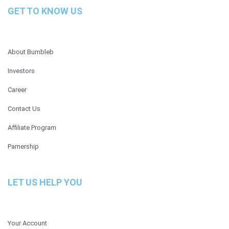
GET TO KNOW US
About Bumbleb
Investors
Career
Contact Us
Affiliate Program
Parnership
LET US HELP YOU
Your Account