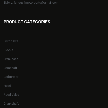
EMAIL: furious1motorparts@gmail.com
PRODUCT CATEGORIES
Piston Kits
Blocks
Crankcase
Camshaft
Carburetor
Head
Reed Valve
Crankshaft