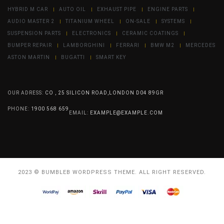
HYBRID M CAR
AUTO OIL
EXHAUST PIPE
ENGINE PARTS
AUDIO MASTER 2
TITANIUM WHEEL
ON-SALE
SYSTEMS
SUSPENSION PARTS
ELECTRONICS
CERAMIC COATINGS
BUMPER REPAIR
LAMBORGHINI
FERRARI
BMW M2
MERCEDES
ASTON MARTIN
BUGATTI
SMART KEY
OUR ADRESS:
CO , 25 SILICON ROAD,LONDON D04 89GR
PHONE:
1900 568 659
EMAIL:
EXAMPLE@EXAMPLE.COM
2023 © BUMBLEB WORDPRESS THEME. ALL RIGHT RESERVED.