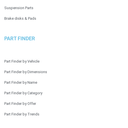
Suspension Parts
Brake disks & Pads
PART FINDER
Part Finder by Vehicle
Part Finder by Dimensions
Part Finder by Name
Part Finder by Category
Part Finder by Offer
Part Finder by Trends