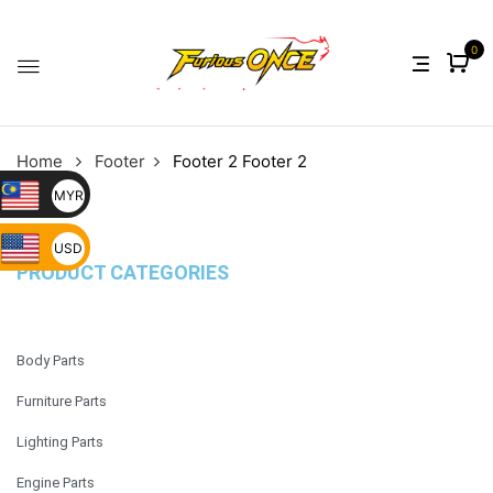
0
Home
Footer
Footer 2
Footer 2
MYR
USD
PRODUCT CATEGORIES
Body Parts
Furniture Parts
Lighting Parts
Engine Parts