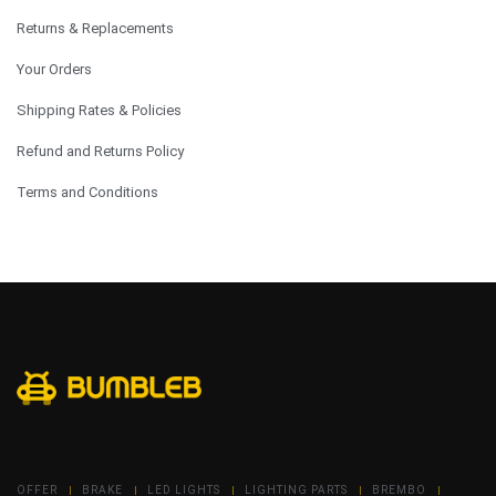
Returns & Replacements
Your Orders
Shipping Rates & Policies
Refund and Returns Policy
Terms and Conditions
OFFER
BRAKE
LED LIGHTS
LIGHTING PARTS
BREMBO