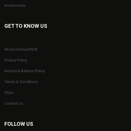
Accessories
GET TO KNOW US
About FuriousONCE
Privacy Policy
Refund & Returns Policy
Terms & Conditions
FAQs
Contact Us
FOLLOW US