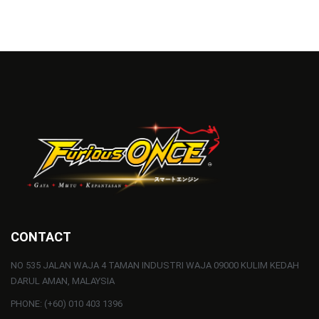
CONTACT
NO 535 JALAN WAJA 4 TAMAN INDUSTRI WAJA 09000 KULIM KEDAH
DARUL AMAN, MALAYSIA
PHONE: (+60) 010 403 1396