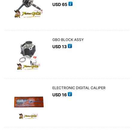
USD
65
GBO BLOCK ASSY
USD
13
ELECTRONIC DIGITAL CALIPER
USD
16