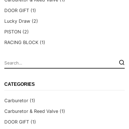
DOOR GIFT
(1)
Lucky Draw
(2)
PISTON
(2)
RACING BLOCK
(1)
CATEGORIES
Carburetor
(1)
Carburetor & Reed Valve
(1)
DOOR GIFT
(1)