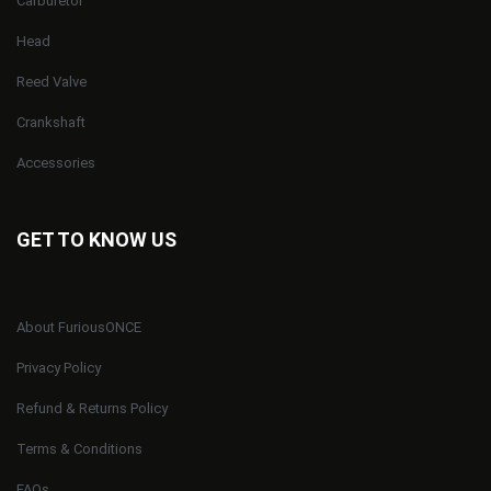
Carburetor
Head
Reed Valve
Crankshaft
Accessories
GET TO KNOW US
About FuriousONCE
Privacy Policy
Refund & Returns Policy
Terms & Conditions
FAQs