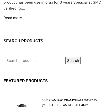
product has been use in drag for 3 years.Speacialist GMC
verified it’s...
Read more
SEARCH PRODUCTS…
Search
FEATURED PRODUCTS
5G DREAM RAC CRANKSHAFT WAVE125
[MODIFIED DREAM ROD JET 4MM]