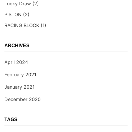
Lucky Draw
(2)
PISTON
(2)
RACING BLOCK
(1)
ARCHIVES
April 2024
February 2021
January 2021
December 2020
TAGS