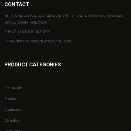
CONTACT
NO 535 JALAN WAJA 4 TAMAN INDUSTRI WAJA 09000 KULIM KEDAH
DARUL AMAN, MALAYSIA
PHONE: (+60) 010 403 1396
EMAIL: furious1motorparts@gmail.com
PRODUCT CATEGORIES
Piston Kits
Blocks
Crankcase
Camshaft