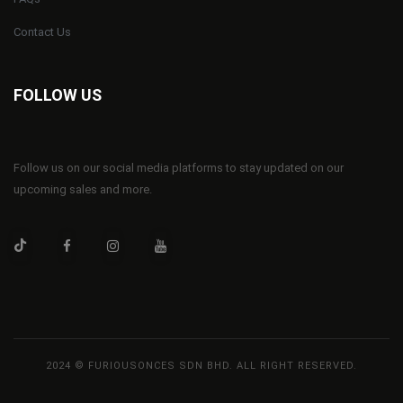
Contact Us
FOLLOW US
Follow us on our social media platforms to stay updated on our
upcoming sales and more.
2024 © FURIOUSONCES SDN BHD. ALL RIGHT RESERVED.