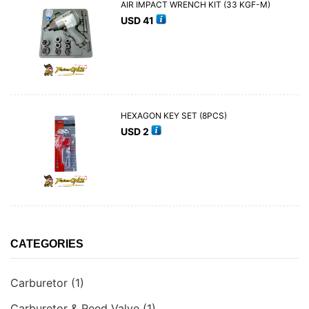
AIR IMPACT WRENCH KIT (33 KGF-M)
USD
41
HEXAGON KEY SET (8PCS)
USD
2
CATEGORIES
Carburetor
(1)
Carburetor & Reed Valve
(1)