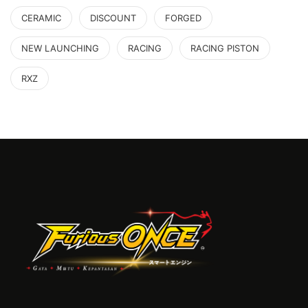
CERAMIC
DISCOUNT
FORGED
NEW LAUNCHING
RACING
RACING PISTON
RXZ