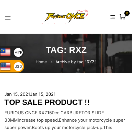
0
TAG:
RXZ
MYR
Home
Archive by tag "RXZ"
USD
Jan 15, 2021
Jan 15, 2021
TOP SALE PRODUCT !!
FURIOUS ONCE RXZ150cc CARBURETOR SLIDE
30MMIncrease top speed.Enhance your motorcycle super
super power.Boots up your motorcycle pick-up.This