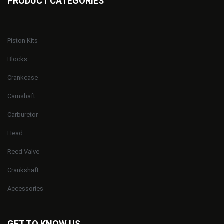
PRODUCT CATEGORIES
Piston Kits
Blocks
Crankcase
Camshaft
Carburetor
Head
Reed Valve
Crankshaft
Accessories
GET TO KNOW US