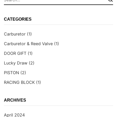
CATEGORIES
Carburetor
(1)
Carburetor & Reed Valve
(1)
DOOR GIFT
(1)
Lucky Draw
(2)
PISTON
(2)
RACING BLOCK
(1)
ARCHIVES
April 2024