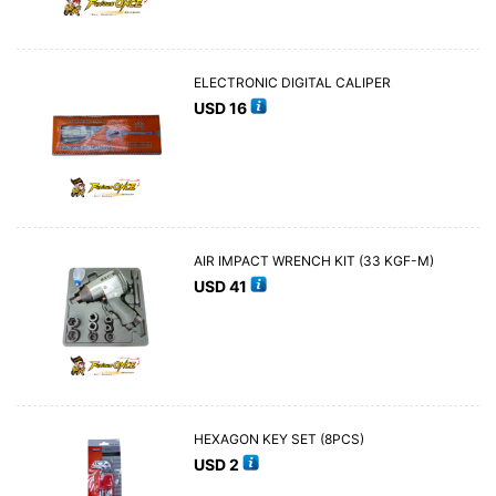
ELECTRONIC DIGITAL CALIPER
USD
16
AIR IMPACT WRENCH KIT (33 KGF-M)
USD
41
HEXAGON KEY SET (8PCS)
USD
2