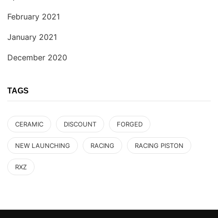
February 2021
January 2021
December 2020
TAGS
CERAMIC
DISCOUNT
FORGED
NEW LAUNCHING
RACING
RACING PISTON
RXZ