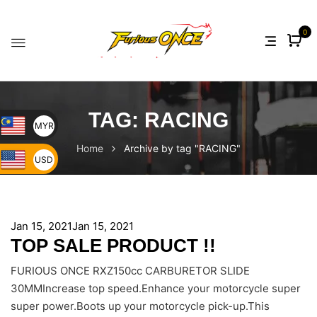
0
TAG:
RACING
MYR
Home
Archive by tag "RACING"
USD
Jan 15, 2021
Jan 15, 2021
TOP SALE PRODUCT !!
FURIOUS ONCE RXZ150cc CARBURETOR SLIDE
30MMIncrease top speed.Enhance your motorcycle super
super power.Boots up your motorcycle pick-up.This