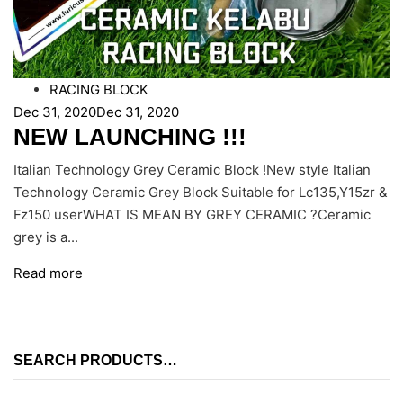
RACING BLOCK
Dec 31, 2020
Dec 31, 2020
NEW LAUNCHING !!!
Italian Technology Grey Ceramic Block !New style Italian
Technology Ceramic Grey Block Suitable for Lc135,Y15zr &
Fz150 userWHAT IS MEAN BY GREY CERAMIC ?Ceramic
grey is a...
Read more
SEARCH PRODUCTS…