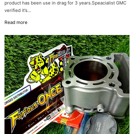
product has been use in drag for 3 years.Speacialist GMC
verified it’s...
Read more