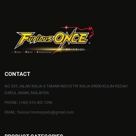
CONTACT
NO 535 JALAN WAJA 4 TAMAN INDUSTRI WAJA 09000 KULIM KEDAH
DARUL AMAN, MALAYSIA
PHONE: (+60) 010 403 1396
EMAIL: furious1motorparts@gmail.com