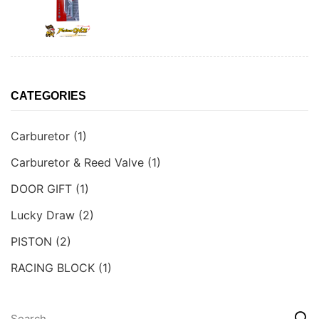
CATEGORIES
Carburetor
(1)
Carburetor & Reed Valve
(1)
DOOR GIFT
(1)
Lucky Draw
(2)
PISTON
(2)
RACING BLOCK
(1)