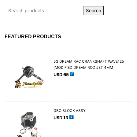
Search
FEATURED PRODUCTS
5G DREAM RAC CRANKSHAFT WAVE125
[MODIFIED DREAM ROD JET 4MM]
USD
65
GBO BLOCK ASSY
USD
13