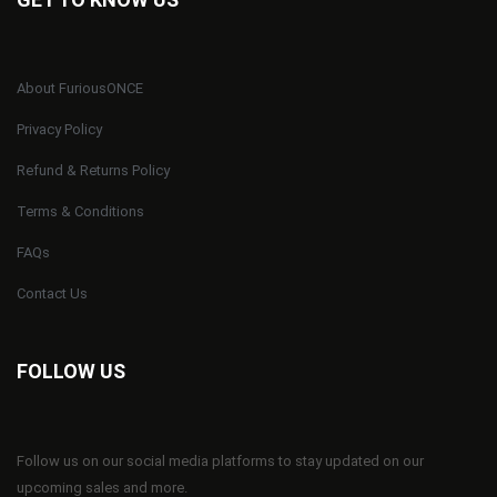
About FuriousONCE
Privacy Policy
Refund & Returns Policy
Terms & Conditions
FAQs
Contact Us
FOLLOW US
Follow us on our social media platforms to stay updated on our
upcoming sales and more.