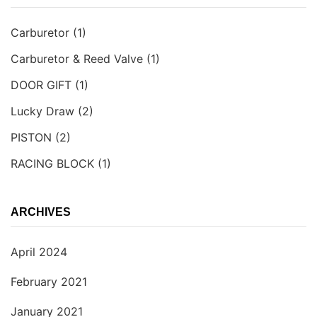
Carburetor
(1)
Carburetor & Reed Valve
(1)
DOOR GIFT
(1)
Lucky Draw
(2)
PISTON
(2)
RACING BLOCK
(1)
ARCHIVES
April 2024
February 2021
January 2021