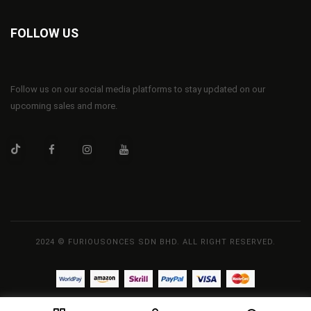
FOLLOW US
Follow us on our social media platforms to stay updated on our
upcoming sales and more.
2024 © FURIOUSONCES SDN BHD. ALL RIGHT RESERVED.