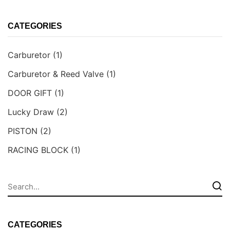
CATEGORIES
Carburetor
(1)
Carburetor & Reed Valve
(1)
DOOR GIFT
(1)
Lucky Draw
(2)
PISTON
(2)
RACING BLOCK
(1)
CATEGORIES