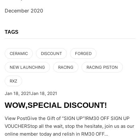
December 2020
TAGS
CERAMIC
DISCOUNT
FORGED
NEW LAUNCHING
RACING
RACING PISTON
RXZ
Jan 18, 2021
Jan 18, 2021
WOW,SPECIAL DISCOUNT!
View PostGive the Gift of “SIGN UP”!RM30 OFF SIGN UP
VOUCHERStop all the wait, stop the hesitate, join us as our
online member today and relish in RM30 OFF...