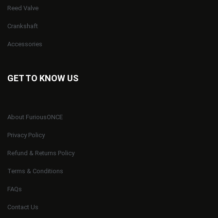
Reed Valve
Crankshaft
Accessories
GET TO KNOW US
About FuriousONCE
Privacy Policy
Refund & Returns Policy
Terms & Conditions
FAQs
Contact Us