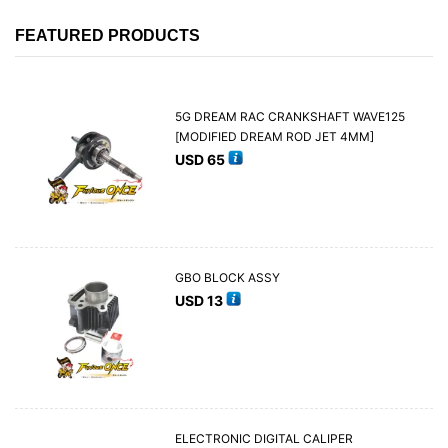
FEATURED PRODUCTS
5G DREAM RAC CRANKSHAFT WAVE125
[MODIFIED DREAM ROD JET 4MM]
USD
65
GBO BLOCK ASSY
USD
13
ELECTRONIC DIGITAL CALIPER