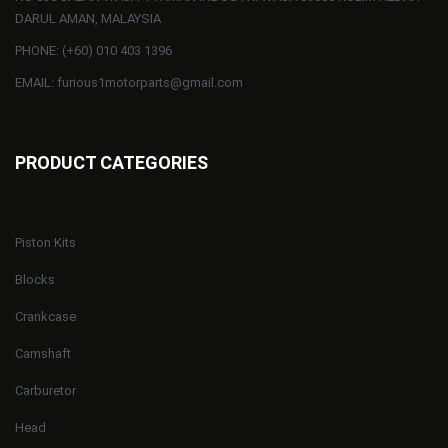
DARUL AMAN, MALAYSIA
PHONE: (+60) 010 403 1396
EMAIL: furious1motorparts@gmail.com
PRODUCT CATEGORIES
Piston Kits
Blocks
Crankcase
Camshaft
Carburetor
Head