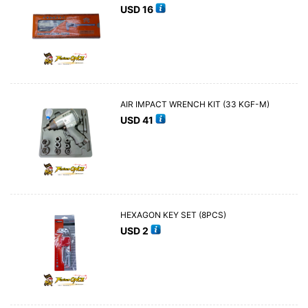
USD
16
AIR IMPACT WRENCH KIT (33 KGF-M)
USD
41
HEXAGON KEY SET (8PCS)
USD
2