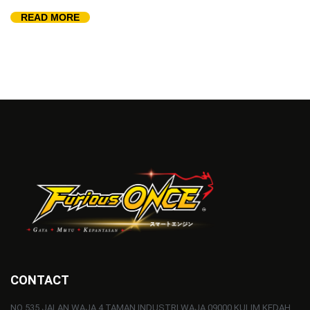
READ MORE
CONTACT
NO 535 JALAN WAJA 4 TAMAN INDUSTRI WAJA 09000 KULIM KEDAH