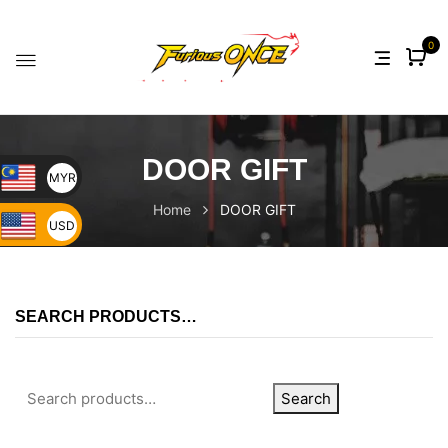
0
DOOR GIFT
MYR
Home
DOOR GIFT
USD
SEARCH PRODUCTS…
Search