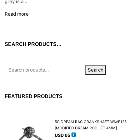
grey is a...
Read more
SEARCH PRODUCTS…
Search
FEATURED PRODUCTS
5G DREAM RAC CRANKSHAFT WAVE125
[MODIFIED DREAM ROD JET 4MM]
USD
65