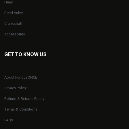
Head
Reed Valve
Crankshaft
Accessories
GET TO KNOW US
About FuriousONCE
Privacy Policy
Refund & Returns Policy
Terms & Conditions
FAQs