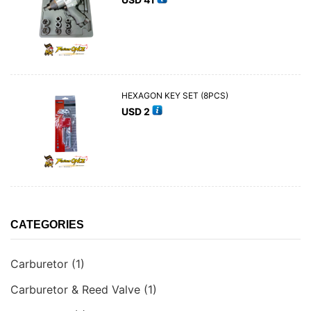
HEXAGON KEY SET (8PCS)
USD
2
CATEGORIES
Carburetor
(1)
Carburetor & Reed Valve
(1)