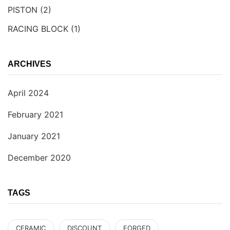
PISTON
(2)
RACING BLOCK
(1)
ARCHIVES
April 2024
February 2021
January 2021
December 2020
TAGS
CERAMIC
DISCOUNT
FORGED