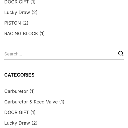
DOOR GIFT
(1)
Lucky Draw
(2)
PISTON
(2)
RACING BLOCK
(1)
CATEGORIES
Carburetor
(1)
Carburetor & Reed Valve
(1)
DOOR GIFT
(1)
Lucky Draw
(2)