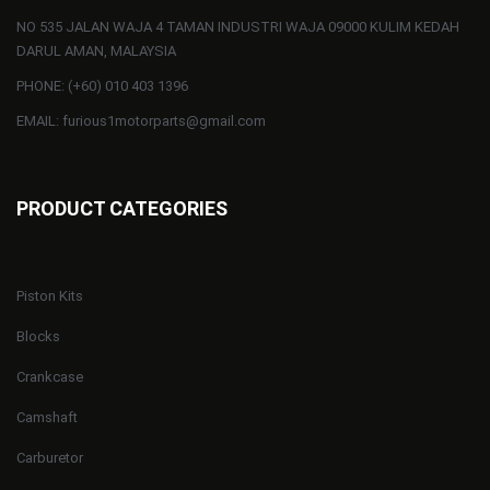
NO 535 JALAN WAJA 4 TAMAN INDUSTRI WAJA 09000 KULIM KEDAH
DARUL AMAN, MALAYSIA
PHONE: (+60) 010 403 1396
EMAIL: furious1motorparts@gmail.com
PRODUCT CATEGORIES
Piston Kits
Blocks
Crankcase
Camshaft
Carburetor