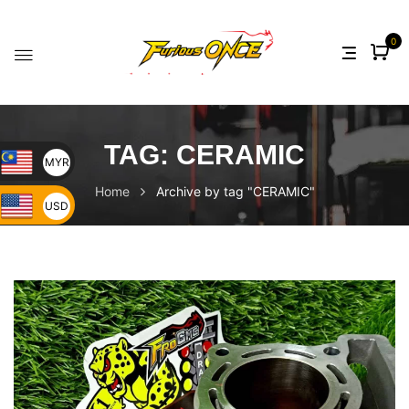
0
TAG:
CERAMIC
MYR
Home
Archive by tag "CERAMIC"
USD