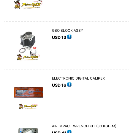
GBO BLOCK ASSY
USD
13
ELECTRONIC DIGITAL CALIPER
USD
16
AIR IMPACT WRENCH KIT (33 KGF-M)
USD
41