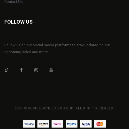
Contact Us
FOLLOW US
Follow us on our social media platforms to stay updated on our
upcoming sales and more.
2024 © FURIOUSONCES SDN BHD. ALL RIGHT RESERVED.