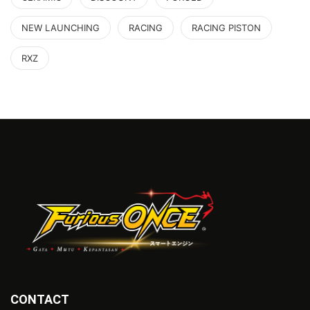
NEW LAUNCHING
RACING
RACING PISTON
RXZ
CONTACT