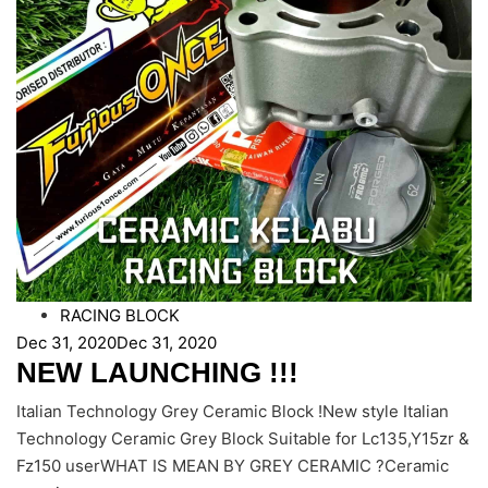
RACING BLOCK
Dec 31, 2020
Dec 31, 2020
NEW LAUNCHING !!!
Italian Technology Grey Ceramic Block !New style Italian
Technology Ceramic Grey Block Suitable for Lc135,Y15zr &
Fz150 userWHAT IS MEAN BY GREY CERAMIC ?Ceramic