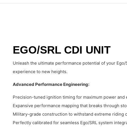
EGO/SRL CDI UNIT
Unleash the ultimate performance potential of your Ego/
experience to new heights.
Advanced Performance Engineering:
Precision-tuned ignition timing for maximum power and e
Expansive performance mapping that breaks through stoc
Military-grade construction to withstand extreme riding 
Perfectly calibrated for seamless Ego/SRL system integr