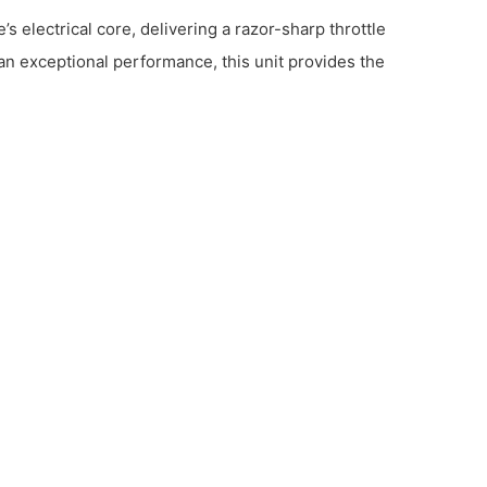
 electrical core, delivering a razor-sharp throttle
n exceptional performance, this unit provides the