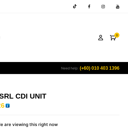
0
(+60) 010 403 1396
Need help:
SRL CDI UNIT
26
e are viewing this right now