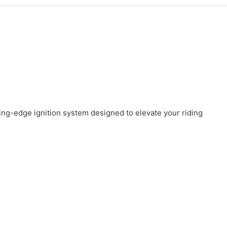
ng-edge ignition system designed to elevate your riding