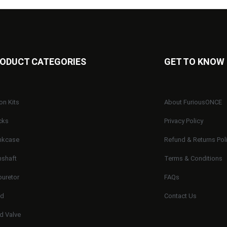
ODUCT CATEGORIES
GET TO KNOW
on Kits
About FuriousONCE
cks
Privacy Policy
nkcase
Refund & Returns Pol
shaft
Terms & Conditions
buretor
FAQs
ad
Contact Us
d Valve