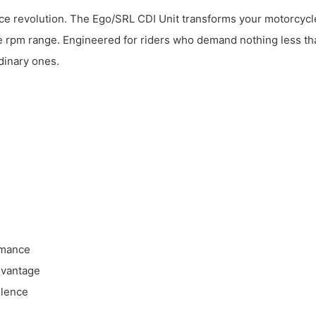
e revolution. The Ego/SRL CDI Unit transforms your motorcycle’s
e rpm range. Engineered for riders who demand nothing less tha
dinary ones.
rmance
dvantage
llence