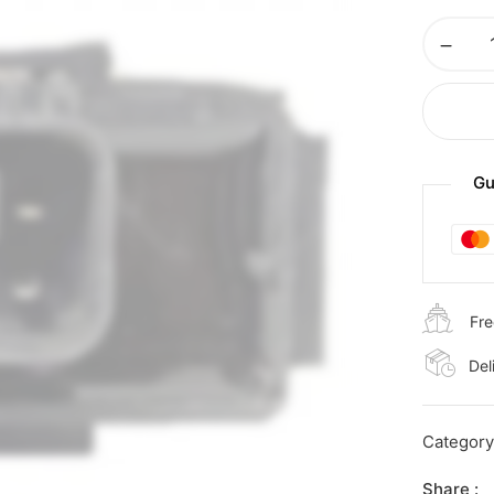
Gu
Fre
Del
Categor
Share :