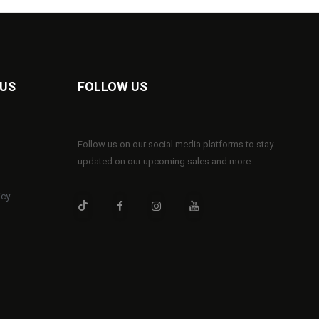
 US
FOLLOW US
Follow us on our social media platforms to stay
updated on our upcoming sales and more.
icy