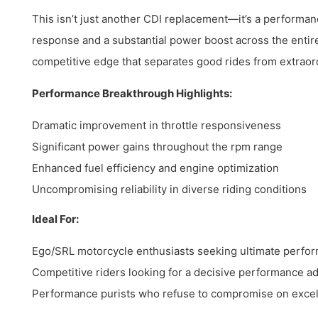
This isn’t just another CDI replacement—it’s a performanc
response and a substantial power boost across the entir
competitive edge that separates good rides from extraor
Performance Breakthrough Highlights:
Dramatic improvement in throttle responsiveness
Significant power gains throughout the rpm range
Enhanced fuel efficiency and engine optimization
Uncompromising reliability in diverse riding conditions
Ideal For:
Ego/SRL motorcycle enthusiasts seeking ultimate perfo
Competitive riders looking for a decisive performance a
Performance purists who refuse to compromise on exce