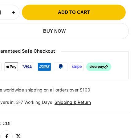
ADD TO CART
BUY NOW
aranteed Safe Checkout
e worldwide shipping on all orders over $100
ivers in: 3-7 Working Days
Shipping & Return
y:
CDI