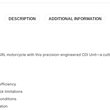
DESCRIPTION
ADDITIONAL INFORMATION
SRL motorcycle with this precision-engineered CDI Unit—a cutti
fficiency
k limitations
conditions
ation