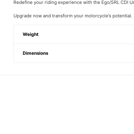
Redefine your riding experience with the Ego/SRL CDI 
Upgrade now and transform your motorcycle’s potential.
Weight
Dimensions