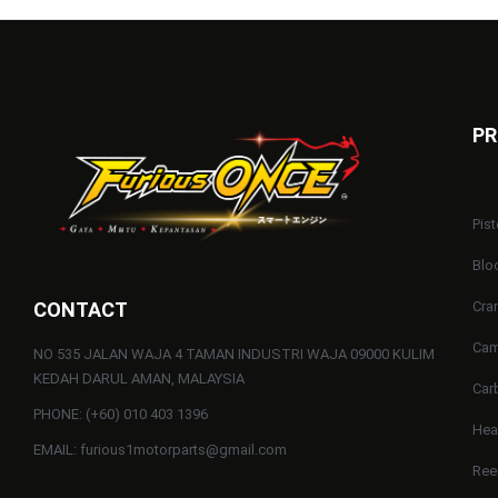
PR
Pist
Blo
CONTACT
Cra
Cam
NO 535 JALAN WAJA 4 TAMAN INDUSTRI WAJA 09000 KULIM
KEDAH DARUL AMAN, MALAYSIA
Car
PHONE: (+60) 010 403 1396
He
EMAIL: furious1motorparts@gmail.com
Ree