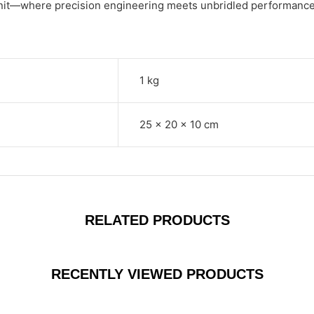
Unit—where precision engineering meets unbridled performance
1 kg
25 × 20 × 10 cm
RELATED PRODUCTS
RECENTLY VIEWED PRODUCTS