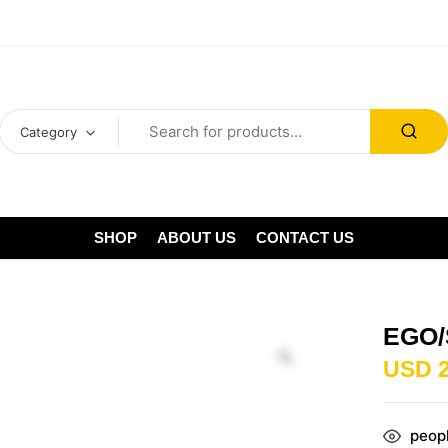
Category
SHOP
ABOUT US
CONTACT US
EGO/
USD
peopl