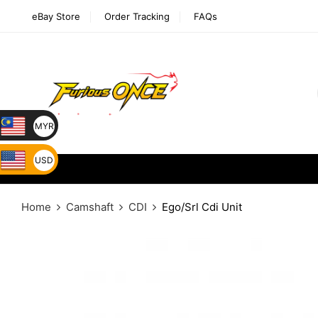
eBay Store
Order Tracking
FAQs
MYR
USD
Home
Camshaft
CDI
Ego/Srl Cdi Unit