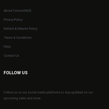
About FuriousONCE
Privacy Policy
Refund & Returns Policy
Terms & Conditions
FAQs
Contact Us
FOLLOW US
Follow us on our social media platforms to stay updated on our
upcoming sales and more.