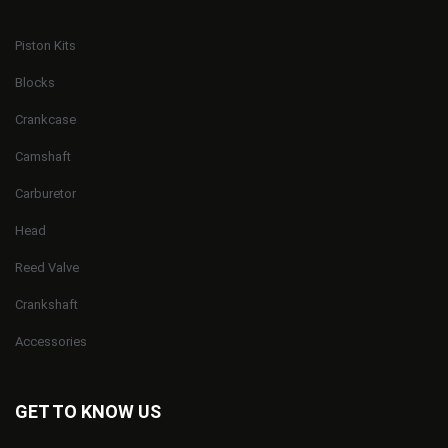
Piston Kits
Blocks
Crankcase
Camshaft
Carburetor
Head
Reed Valve
Crankshaft
Accessories
GET TO KNOW US