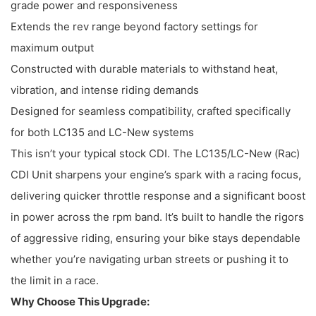
grade power and responsiveness
Extends the rev range beyond factory settings for
maximum output
Constructed with durable materials to withstand heat,
vibration, and intense riding demands
Designed for seamless compatibility, crafted specifically
for both LC135 and LC-New systems
This isn’t your typical stock CDI. The LC135/LC-New (Rac)
CDI Unit sharpens your engine’s spark with a racing focus,
delivering quicker throttle response and a significant boost
in power across the rpm band. It’s built to handle the rigors
of aggressive riding, ensuring your bike stays dependable
whether you’re navigating urban streets or pushing it to
the limit in a race.
Why Choose This Upgrade: