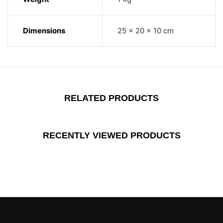
Dimensions
25 × 20 × 10 cm
RELATED PRODUCTS
RECENTLY VIEWED PRODUCTS