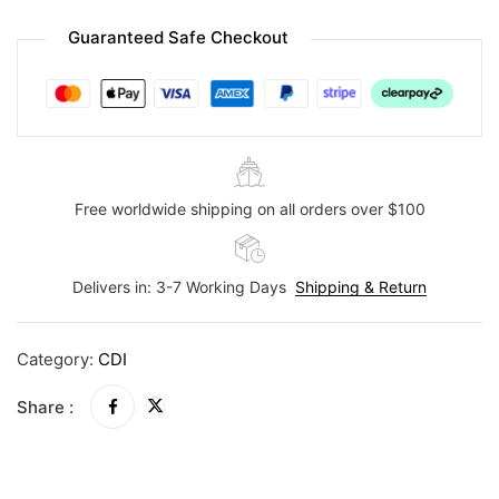
Guaranteed Safe Checkout
Free worldwide shipping on all orders over $100
Delivers in: 3-7 Working Days
Shipping & Return
Category:
CDI
Share :