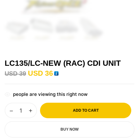
LC135/LC-NEW (RAC) CDI UNIT
USD
36
USD
39
people are viewing this right now
ADD TO CART
BUY NOW