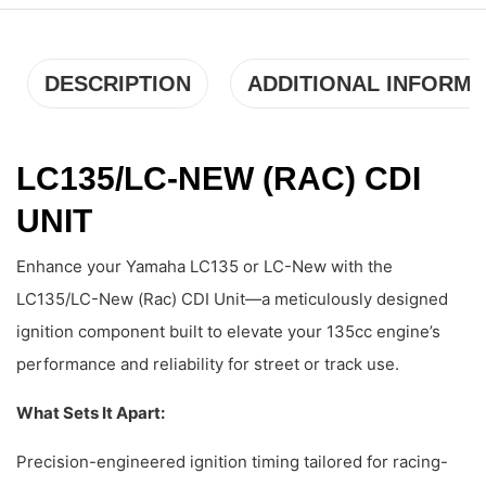
DESCRIPTION
ADDITIONAL INFORMA
LC135/LC-NEW (RAC) CDI
UNIT
Enhance your Yamaha LC135 or LC-New with the
LC135/LC-New (Rac) CDI Unit—a meticulously designed
ignition component built to elevate your 135cc engine’s
performance and reliability for street or track use.
What Sets It Apart:
Precision-engineered ignition timing tailored for racing-