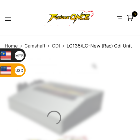
0
Home
Camshaft
CDI
LC135/LC-New (Rac) Cdi Unit
MYR
USD