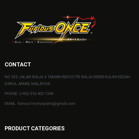
CONTACT
NO 535 JALAN WAJA 4 TAMAN INDUSTRI WAJA 09000 KULIM KEDAH
DARUL AMAN, MALAYSIA
PHONE: (+60) 010 403 1396
EMAIL: furious1motorparts@gmail.com
PRODUCT CATEGORIES