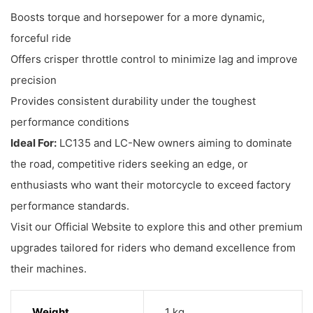
Boosts torque and horsepower for a more dynamic,
forceful ride
Offers crisper throttle control to minimize lag and improve
precision
Provides consistent durability under the toughest
performance conditions
Ideal For:
LC135 and LC-New owners aiming to dominate
the road, competitive riders seeking an edge, or
enthusiasts who want their motorcycle to exceed factory
performance standards.
Visit our Official Website to explore this and other premium
upgrades tailored for riders who demand excellence from
their machines.
Weight
1 kg