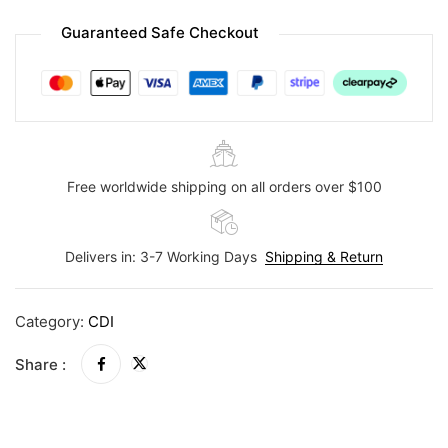
Guaranteed Safe Checkout
Free worldwide shipping on all orders over $100
Delivers in: 3-7 Working Days
Shipping & Return
Category:
CDI
Share :