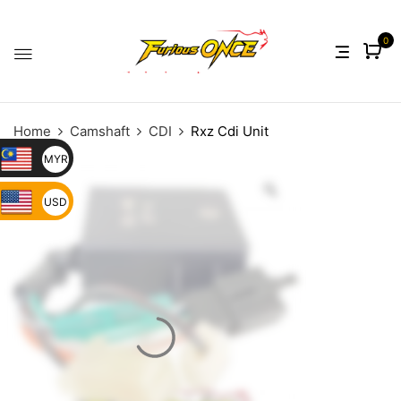
0
Home
Camshaft
CDI
Rxz Cdi Unit
MYR
USD