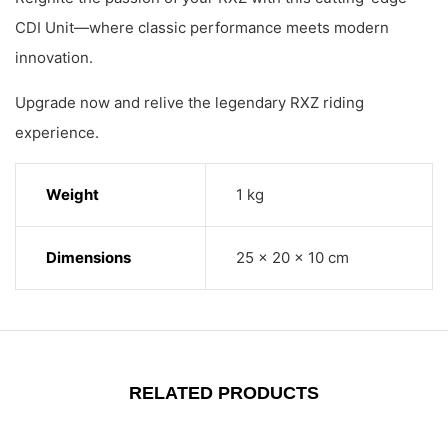
CDI Unit—where classic performance meets modern
innovation.
Upgrade now and relive the legendary RXZ riding
experience.
Weight
1 kg
Dimensions
25 × 20 × 10 cm
RELATED PRODUCTS