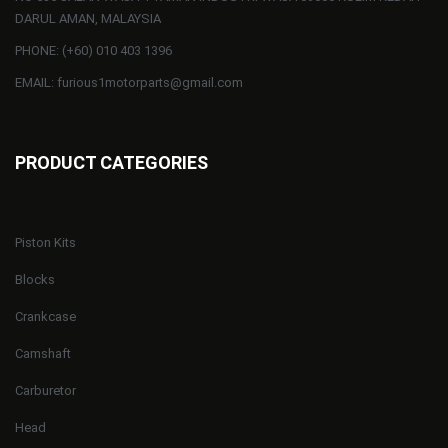
DARUL AMAN, MALAYSIA
PHONE: (+60) 010 403 1396
EMAIL: furious1motorparts@gmail.com
PRODUCT CATEGORIES
Piston Kits
Blocks
Crankcase
Camshaft
Carburetor
Head