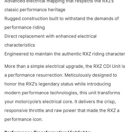
Advanced electrical mapping that respects the RXZ’s
classic performance heritage
Rugged construction built to withstand the demands of
performance riding
Direct replacement with enhanced electrical
characteristics
Engineered to maintain the authentic RXZ riding character
More than a simple electrical upgrade, the RXZ CDI Unit is
a performance resurrection. Meticulously designed to
honor the RXZ’s legendary status while introducing
modern performance technologies, this unit transforms
your motorcycle’s electrical core. It delivers the crisp,
responsive throttle and raw power that made the RXZ a
performance icon.