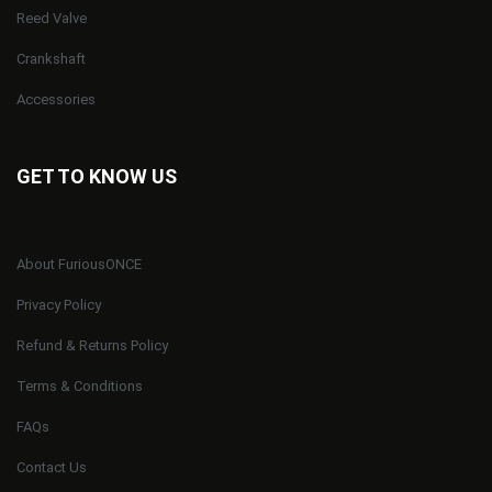
Reed Valve
Crankshaft
Accessories
GET TO KNOW US
About FuriousONCE
Privacy Policy
Refund & Returns Policy
Terms & Conditions
FAQs
Contact Us