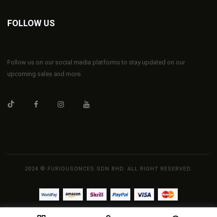
FOLLOW US
Follow us on our social media platforms to stay updated on our
upcoming sales and more.
2024 © FURIOUSONCES SDN BHD. ALL RIGHT RESERVED.