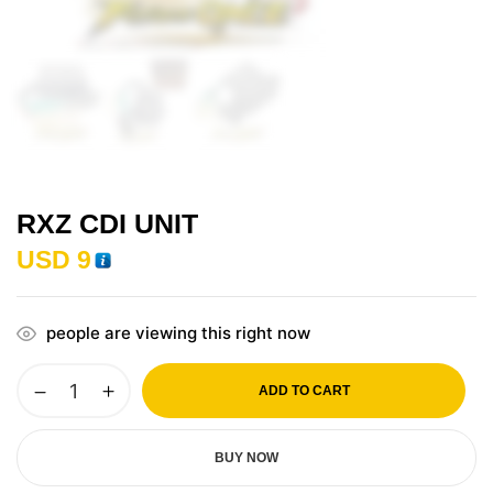
RXZ CDI UNIT
USD
9
people are viewing this right now
ADD TO CART
BUY NOW