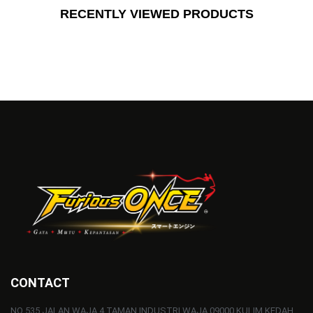
RECENTLY VIEWED PRODUCTS
CONTACT
NO 535 JALAN WAJA 4 TAMAN INDUSTRI WAJA 09000 KULIM KEDAH