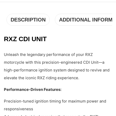
DESCRIPTION
ADDITIONAL INFORMA
RXZ CDI UNIT
Unleash the legendary performance of your RXZ
motorcycle with this precision-engineered CDI Unit—a
high-performance ignition system designed to revive and
elevate the iconic RXZ riding experience.
Performance-Driven Features:
Precision-tuned ignition timing for maximum power and
responsiveness