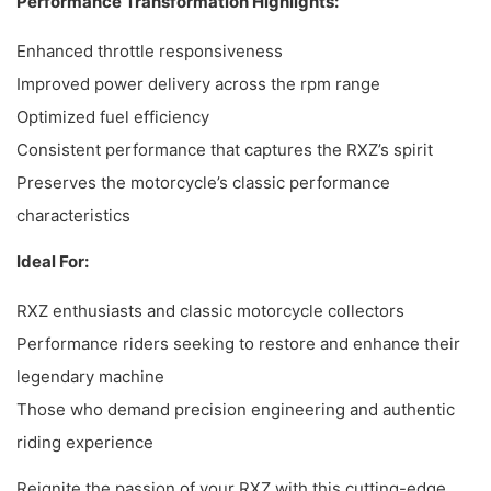
Performance Transformation Highlights:
Enhanced throttle responsiveness
Improved power delivery across the rpm range
Optimized fuel efficiency
Consistent performance that captures the RXZ’s spirit
Preserves the motorcycle’s classic performance
characteristics
Ideal For:
RXZ enthusiasts and classic motorcycle collectors
Performance riders seeking to restore and enhance their
legendary machine
Those who demand precision engineering and authentic
riding experience
Reignite the passion of your RXZ with this cutting-edge