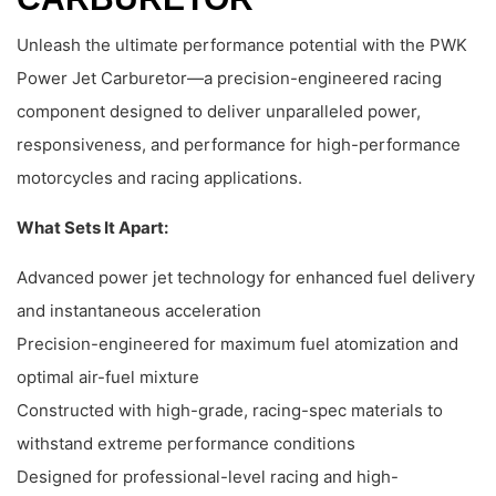
Unleash the ultimate performance potential with the PWK
Power Jet Carburetor—a precision-engineered racing
component designed to deliver unparalleled power,
responsiveness, and performance for high-performance
motorcycles and racing applications.
What Sets It Apart:
Advanced power jet technology for enhanced fuel delivery
and instantaneous acceleration
Precision-engineered for maximum fuel atomization and
optimal air-fuel mixture
Constructed with high-grade, racing-spec materials to
withstand extreme performance conditions
Designed for professional-level racing and high-