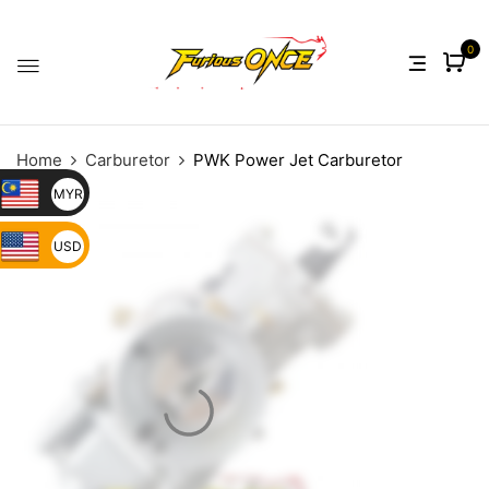
0
Home
Carburetor
PWK Power Jet Carburetor
MYR
USD