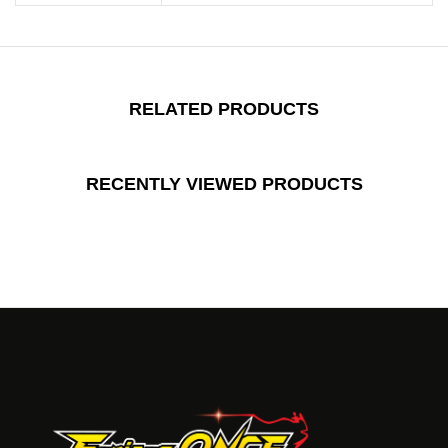
RELATED PRODUCTS
RECENTLY VIEWED PRODUCTS