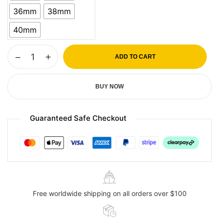
36mm
38mm
40mm
ADD TO CART
BUY NOW
Guaranteed Safe Checkout
Free worldwide shipping on all orders over $100