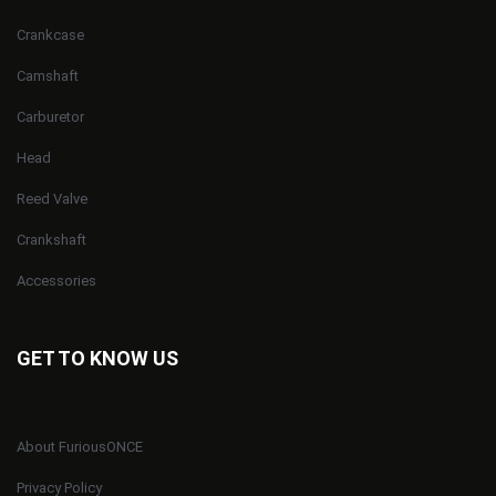
Crankcase
Camshaft
Carburetor
Head
Reed Valve
Crankshaft
Accessories
GET TO KNOW US
About FuriousONCE
Privacy Policy