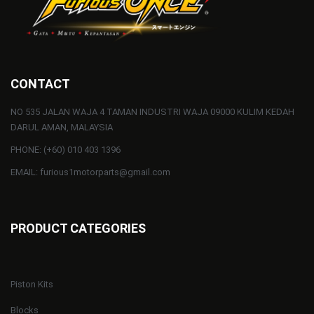
CONTACT
NO 535 JALAN WAJA 4 TAMAN INDUSTRI WAJA 09000 KULIM KEDAH
DARUL AMAN, MALAYSIA
PHONE: (+60) 010 403 1396
EMAIL: furious1motorparts@gmail.com
PRODUCT CATEGORIES
Piston Kits
Blocks