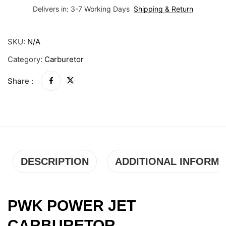
Delivers in: 3-7 Working Days
Shipping & Return
SKU:
N/A
Category:
Carburetor
Share :
DESCRIPTION
ADDITIONAL INFORMA
PWK POWER JET
CARBURETOR