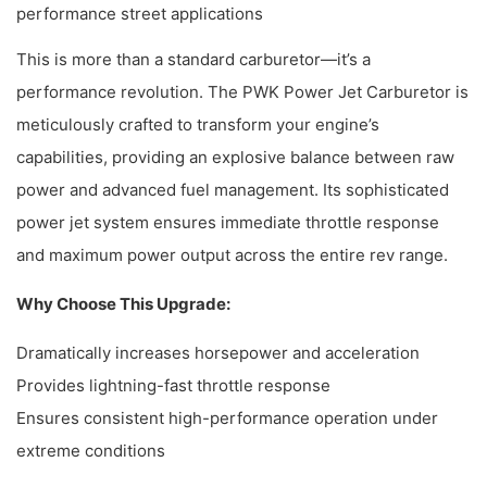
performance street applications
This is more than a standard carburetor—it’s a
performance revolution. The PWK Power Jet Carburetor is
meticulously crafted to transform your engine’s
capabilities, providing an explosive balance between raw
power and advanced fuel management. Its sophisticated
power jet system ensures immediate throttle response
and maximum power output across the entire rev range.
Why Choose This Upgrade:
Dramatically increases horsepower and acceleration
Provides lightning-fast throttle response
Ensures consistent high-performance operation under
extreme conditions