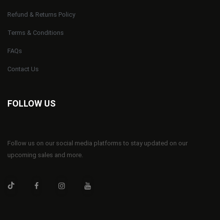
Refund & Returns Policy
Terms & Conditions
FAQs
Contact Us
FOLLOW US
Follow us on our social media platforms to stay updated on our
upcoming sales and more.