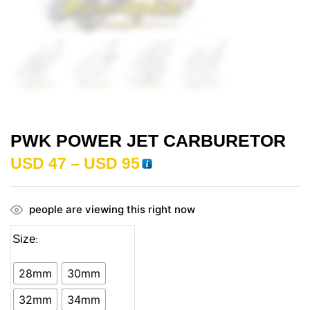
PWK POWER JET CARBURETOR
USD
47
–
USD
95
people are viewing this right now
Size
28mm
30mm
32mm
34mm