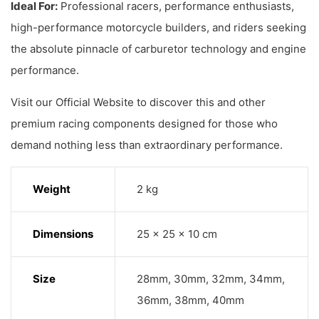
Ideal For:
Professional racers, performance enthusiasts,
high-performance motorcycle builders, and riders seeking
the absolute pinnacle of carburetor technology and engine
performance.
Visit our Official Website to discover this and other
premium racing components designed for those who
demand nothing less than extraordinary performance.
Weight
2 kg
Dimensions
25 × 25 × 10 cm
Size
28mm, 30mm, 32mm, 34mm,
36mm, 38mm, 40mm