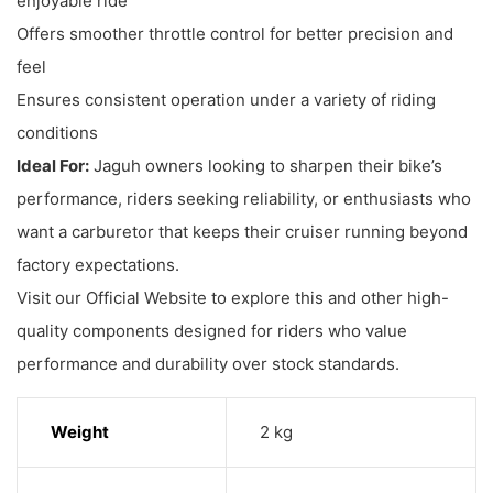
enjoyable ride
Offers smoother throttle control for better precision and
feel
Ensures consistent operation under a variety of riding
conditions
Ideal For:
Jaguh owners looking to sharpen their bike’s
performance, riders seeking reliability, or enthusiasts who
want a carburetor that keeps their cruiser running beyond
factory expectations.
Visit our Official Website to explore this and other high-
quality components designed for riders who value
performance and durability over stock standards.
Weight
2 kg