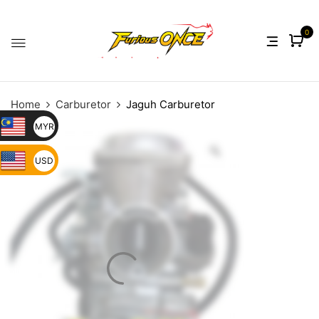
0
Home
Carburetor
Jaguh Carburetor
MYR
USD