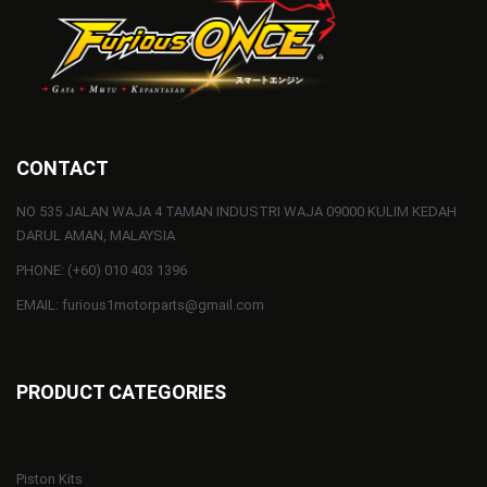
CONTACT
NO 535 JALAN WAJA 4 TAMAN INDUSTRI WAJA 09000 KULIM KEDAH
DARUL AMAN, MALAYSIA
PHONE: (+60) 010 403 1396
EMAIL: furious1motorparts@gmail.com
PRODUCT CATEGORIES
Piston Kits