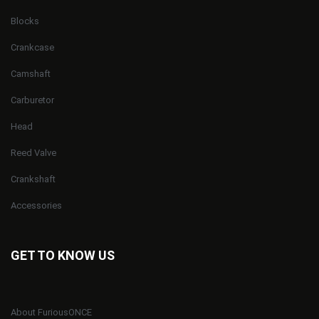
Blocks
Crankcase
Camshaft
Carburetor
Head
Reed Valve
Crankshaft
Accessories
GET TO KNOW US
About FuriousONCE