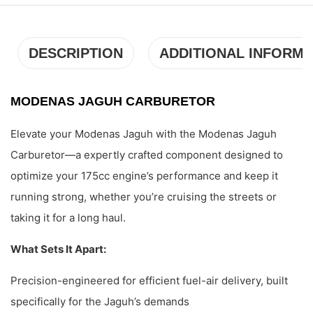
DESCRIPTION
ADDITIONAL INFORMA
MODENAS JAGUH CARBURETOR
Elevate your Modenas Jaguh with the Modenas Jaguh
Carburetor—a expertly crafted component designed to
optimize your 175cc engine’s performance and keep it
running strong, whether you’re cruising the streets or
taking it for a long haul.
What Sets It Apart:
Precision-engineered for efficient fuel-air delivery, built
specifically for the Jaguh’s demands