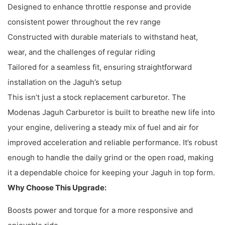
Designed to enhance throttle response and provide
consistent power throughout the rev range
Constructed with durable materials to withstand heat,
wear, and the challenges of regular riding
Tailored for a seamless fit, ensuring straightforward
installation on the Jaguh’s setup
This isn’t just a stock replacement carburetor. The
Modenas Jaguh Carburetor is built to breathe new life into
your engine, delivering a steady mix of fuel and air for
improved acceleration and reliable performance. It’s robust
enough to handle the daily grind or the open road, making
it a dependable choice for keeping your Jaguh in top form.
Why Choose This Upgrade:
Boosts power and torque for a more responsive and