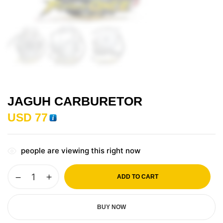
JAGUH CARBURETOR
USD
77
people are viewing this right now
ADD TO CART
BUY NOW