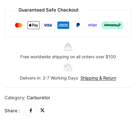
Guaranteed Safe Checkout
Free worldwide shipping on all orders over $100
Delivers in: 3-7 Working Days
Shipping & Return
Category:
Carburetor
Share :