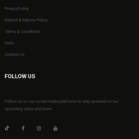
Privacy Policy
Refund & Returns Policy
Terms & Conditions
FAQs
Contact Us
FOLLOW US
Follow us on our social media platforms to stay updated on our
upcoming sales and more.