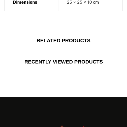
Dimensions
25 × 25 × 10 cm
RELATED PRODUCTS
RECENTLY VIEWED PRODUCTS