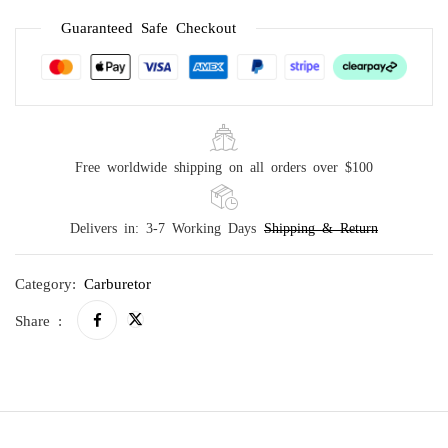
Guaranteed Safe Checkout
Free worldwide shipping on all orders over $100
Delivers in: 3-7 Working Days
Shipping & Return
Category:
Carburetor
Share :