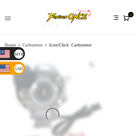
0
Home
Carburetor
Icon/Click Carburetor
MYR
USD