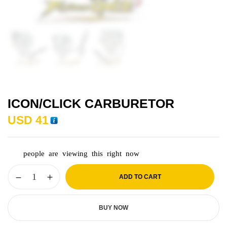
ICON/CLICK CARBURETOR
USD
41
people are viewing this right now
ADD TO CART
BUY NOW