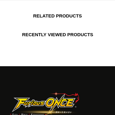
RELATED PRODUCTS
RECENTLY VIEWED PRODUCTS