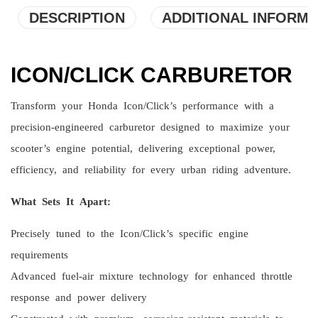
DESCRIPTION
ADDITIONAL INFORMA
ICON/CLICK CARBURETOR
Transform your Honda Icon/Click’s performance with a
precision-engineered carburetor designed to maximize your
scooter’s engine potential, delivering exceptional power,
efficiency, and reliability for every urban riding adventure.
What Sets It Apart:
Precisely tuned to the Icon/Click’s specific engine
requirements
Advanced fuel-air mixture technology for enhanced throttle
response and power delivery
Constructed with premium, corrosion-resistant materials to