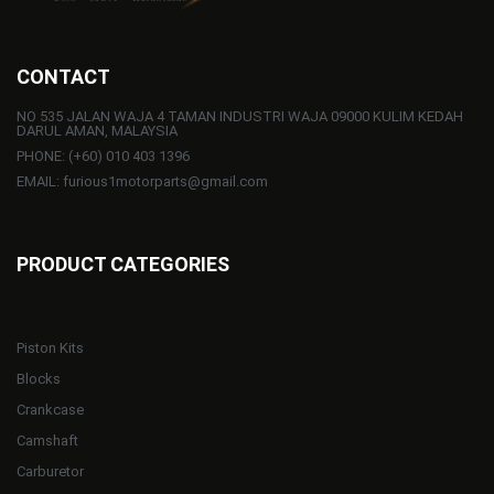
CONTACT
NO 535 JALAN WAJA 4 TAMAN INDUSTRI WAJA 09000 KULIM KEDAH
DARUL AMAN, MALAYSIA
PHONE: (+60) 010 403 1396
EMAIL: furious1motorparts@gmail.com
PRODUCT CATEGORIES
Piston Kits
Blocks
Crankcase
Camshaft
Carburetor