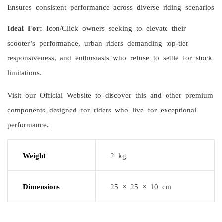
Ensures consistent performance across diverse riding scenarios
Ideal For:
Icon/Click owners seeking to elevate their
scooter’s performance, urban riders demanding top-tier
responsiveness, and enthusiasts who refuse to settle for stock
limitations.
Visit our Official Website to discover this and other premium
components designed for riders who live for exceptional
performance.
Weight
2 kg
Dimensions
25 × 25 × 10 cm