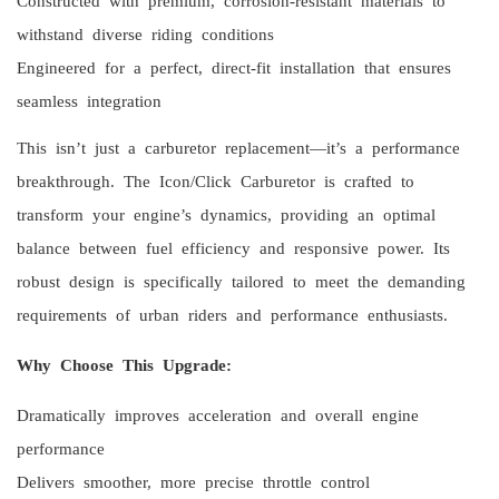
withstand diverse riding conditions
Engineered for a perfect, direct-fit installation that ensures
seamless integration
This isn’t just a carburetor replacement—it’s a performance
breakthrough. The Icon/Click Carburetor is crafted to
transform your engine’s dynamics, providing an optimal
balance between fuel efficiency and responsive power. Its
robust design is specifically tailored to meet the demanding
requirements of urban riders and performance enthusiasts.
Why Choose This Upgrade:
Dramatically improves acceleration and overall engine
performance
Delivers smoother, more precise throttle control