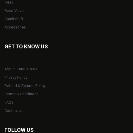
Head
Reed Valve
Crankshaft
Accessories
GET TO KNOW US
About FuriousONCE
Privacy Policy
Refund & Returns Policy
Terms & Conditions
FAQs
Contact Us
FOLLOW US