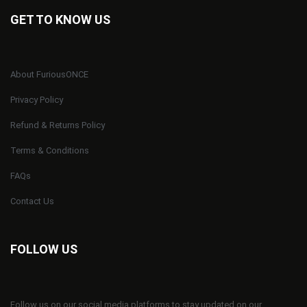
GET TO KNOW US
About FuriousONCE
Privacy Policy
Refund & Returns Policy
Terms & Conditions
FAQs
Contact Us
FOLLOW US
Follow us on our social media platforms to stay updated on our