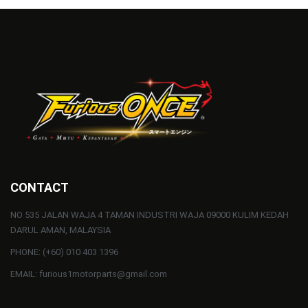
CONTACT
NO 535 JALAN WAJA 4 TAMAN INDUSTRI WAJA 09000 KULIM KEDAH
DARUL AMAN, MALAYSIA
PHONE: (+60) 010 403 1396
EMAIL: furious1motorparts@gmail.com