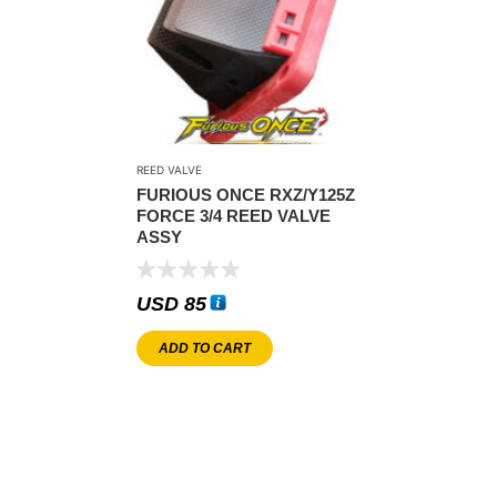
REED VALVE
FURIOUS ONCE RXZ/Y125Z
FORCE 3/4 REED VALVE
ASSY
USD
85
ADD TO CART