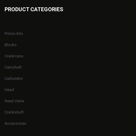
PRODUCT CATEGORIES
Piston Kits
Blocks
Crankcase
Camshaft
Carburetor
Head
Reed Valve
Crankshaft
Accessories