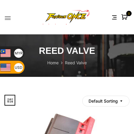
0
REED VALVE
MYR
Home
Reed Valve
USD
Default Sorting