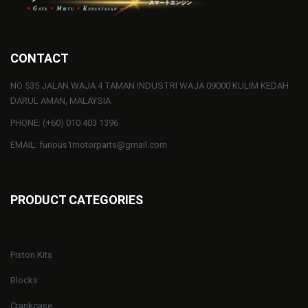
CONTACT
NO 535 JALAN WAJA 4 TAMAN INDUSTRI WAJA 09000 KULIM KEDAH
DARUL AMAN, MALAYSIA
PHONE: (+60) 010 403 1396
EMAIL: furious1motorparts@gmail.com
PRODUCT CATEGORIES
Piston Kits
Blocks
Crankcase