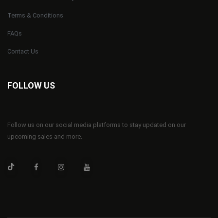
Terms & Conditions
FAQs
Contact Us
FOLLOW US
Follow us on our social media platforms to stay updated on our
upcoming sales and more.