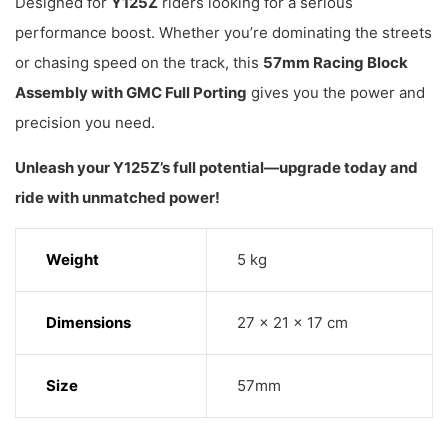
Designed for
Y125Z
riders looking for a serious
performance boost. Whether you’re dominating the streets
or chasing speed on the track, this
57mm Racing Block
Assembly with GMC Full Porting
gives you the power and
precision you need.
Unleash your Y125Z’s full potential—upgrade today and
ride with unmatched power!
Weight
5 kg
Dimensions
27 × 21 × 17 cm
Size
57mm