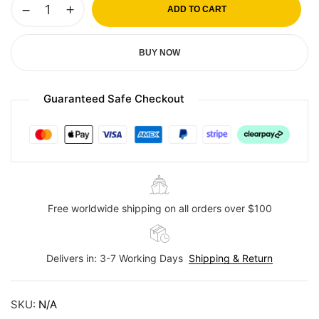
ADD TO CART
BUY NOW
Guaranteed Safe Checkout
Free worldwide shipping on all orders over $100
Delivers in: 3-7 Working Days
Shipping & Return
SKU:
N/A