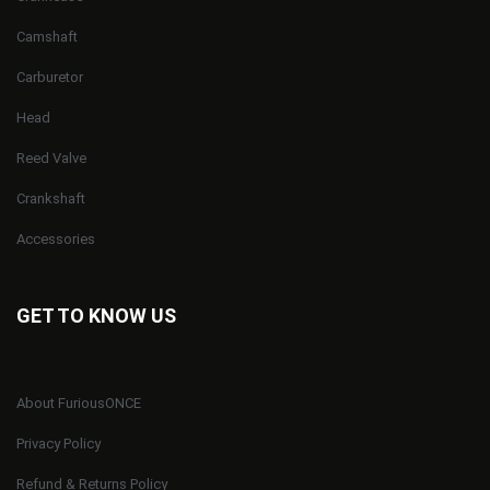
Camshaft
Carburetor
Head
Reed Valve
Crankshaft
Accessories
GET TO KNOW US
About FuriousONCE
Privacy Policy
Refund & Returns Policy