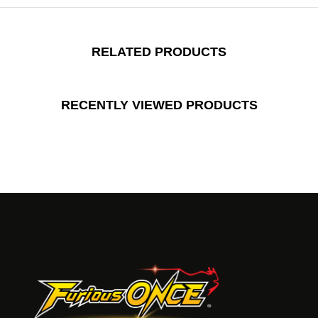
RELATED PRODUCTS
RECENTLY VIEWED PRODUCTS