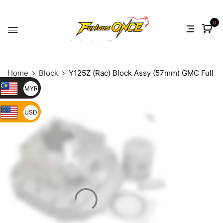
0
Home
Block
Y125Z (Rac) Block Assy (57mm) GMC Full
Porting
MYR
USD