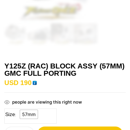
Y125Z (RAC) BLOCK ASSY (57MM)
GMC FULL PORTING
USD
190
people are viewing this right now
57mm
Size