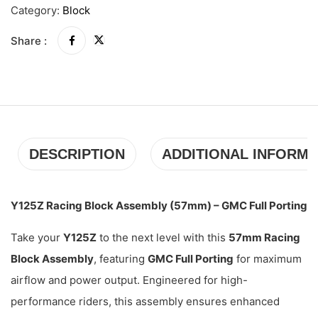
Category:
Block
Share :
DESCRIPTION
ADDITIONAL INFORMA
Y125Z Racing Block Assembly (57mm) – GMC Full Porting
Take your
Y125Z
to the next level with this
57mm Racing
Block Assembly
, featuring
GMC Full Porting
for maximum
airflow and power output. Engineered for high-
performance riders, this assembly ensures enhanced