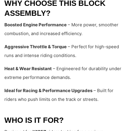
WHY CHOOSE THIS BLOCK
ASSEMBLY?
Boosted Engine Performance
– More power, smoother
combustion, and increased efficiency.
Aggressive Throttle & Torque
– Perfect for high-speed
runs and intense riding conditions.
Heat & Wear Resistant
– Engineered for durability under
extreme performance demands.
Ideal for Racing & Performance Upgrades
– Built for
riders who push limits on the track or streets.
WHO IS IT FOR?