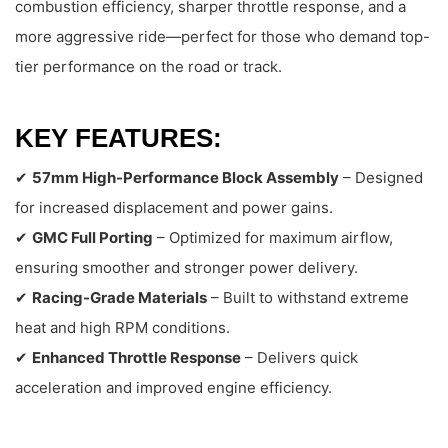
combustion efficiency, sharper throttle response, and a
more aggressive ride—perfect for those who demand top-
tier performance on the road or track.
KEY FEATURES:
✔
57mm High-Performance Block Assembly
– Designed
for increased displacement and power gains.
✔
GMC Full Porting
– Optimized for maximum airflow,
ensuring smoother and stronger power delivery.
✔
Racing-Grade Materials
– Built to withstand extreme
heat and high RPM conditions.
✔
Enhanced Throttle Response
– Delivers quick
acceleration and improved engine efficiency.