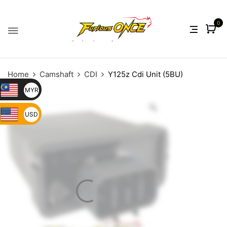
0
Home
Camshaft
CDI
Y125z Cdi Unit (5BU)
MYR
USD