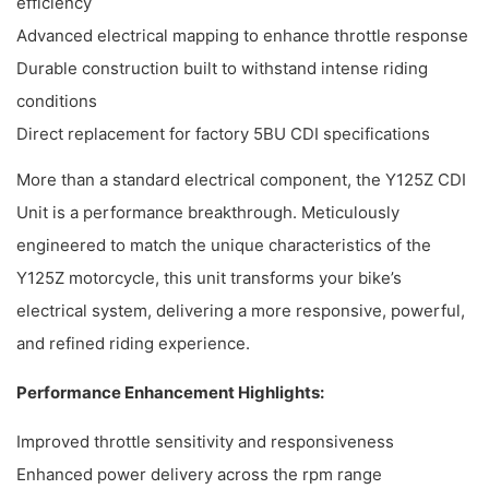
efficiency
Advanced electrical mapping to enhance throttle response
Durable construction built to withstand intense riding
conditions
Direct replacement for factory 5BU CDI specifications
More than a standard electrical component, the Y125Z CDI
Unit is a performance breakthrough. Meticulously
engineered to match the unique characteristics of the
Y125Z motorcycle, this unit transforms your bike’s
electrical system, delivering a more responsive, powerful,
and refined riding experience.
Performance Enhancement Highlights:
Improved throttle sensitivity and responsiveness
Enhanced power delivery across the rpm range