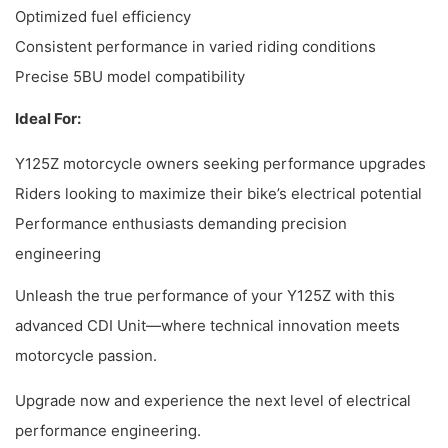
Optimized fuel efficiency
Consistent performance in varied riding conditions
Precise 5BU model compatibility
Ideal For:
Y125Z motorcycle owners seeking performance upgrades
Riders looking to maximize their bike’s electrical potential
Performance enthusiasts demanding precision
engineering
Unleash the true performance of your Y125Z with this
advanced CDI Unit—where technical innovation meets
motorcycle passion.
Upgrade now and experience the next level of electrical
performance engineering.