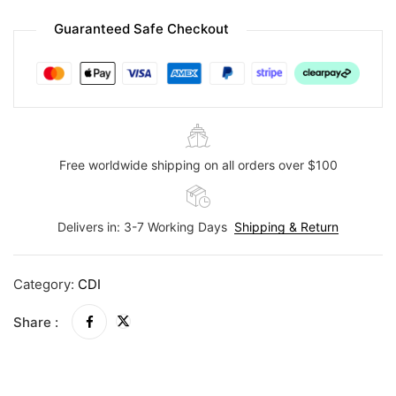
Guaranteed Safe Checkout
Free worldwide shipping on all orders over $100
Delivers in: 3-7 Working Days
Shipping & Return
Category:
CDI
Share :