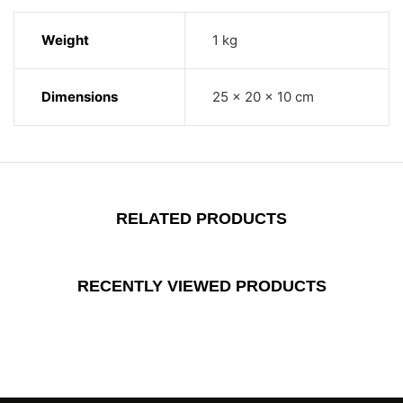
Weight
1 kg
Dimensions
25 × 20 × 10 cm
RELATED PRODUCTS
RECENTLY VIEWED PRODUCTS