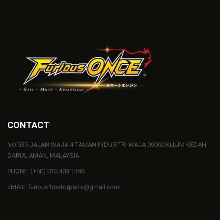
CONTACT
NO 535 JALAN WAJA 4 TAMAN INDUSTRI WAJA 09000 KULIM KEDAH
DARUL AMAN, MALAYSIA
PHONE: (+60) 010 403 1396
EMAIL: furious1motorparts@gmail.com