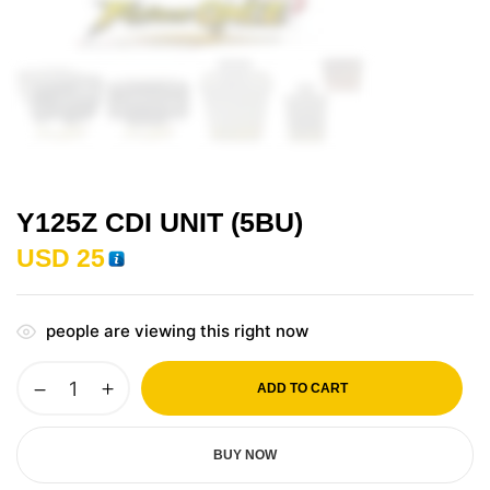
Y125Z CDI UNIT (5BU)
USD
25
people are viewing this right now
ADD TO CART
BUY NOW