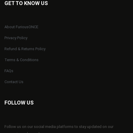
GET TO KNOW US
About FuriousONCE
Privacy Policy
Refund & Returns Policy
Terms & Conditions
FAQs
Contact Us
FOLLOW US
Follow us on our social media platforms to stay updated on our