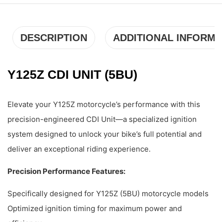
DESCRIPTION
ADDITIONAL INFORMA
Y125Z CDI UNIT (5BU)
Elevate your Y125Z motorcycle’s performance with this
precision-engineered CDI Unit—a specialized ignition
system designed to unlock your bike’s full potential and
deliver an exceptional riding experience.
Precision Performance Features:
Specifically designed for Y125Z (5BU) motorcycle models
Optimized ignition timing for maximum power and