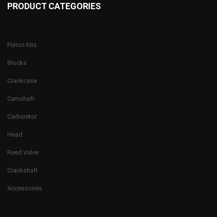
PRODUCT CATEGORIES
Piston Kits
Blocks
Crankcase
Camshaft
Carburetor
Head
Reed Valve
Crankshaft
Accessories