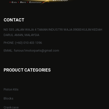
CONTACT
NO 535 JALAN WAJA 4 TAMAN INDUSTRI WAJA 09000 KULIM KEDAH
DARUL AMAN, MALAYSIA
PHONE: (+60) 010 403 1396
EMAIL: furious1motorparts@gmail.com
PRODUCT CATEGORIES
Piston Kits
Blocks
Crankcase