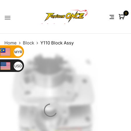
0
Home
Block
Y110 Block Assy
MYR
USD