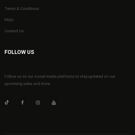
Terms & Conditions
FAQs
Contact Us
FOLLOW US
Follow us on our social media platforms to stay updated on our
upcoming sales and more.