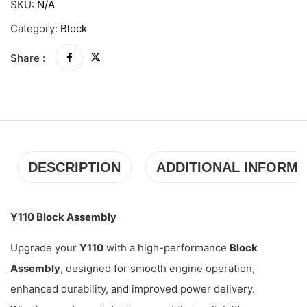
SKU:
N/A
Category:
Block
Share :
DESCRIPTION
ADDITIONAL INFORMA
Y110 Block Assembly
Upgrade your
Y110
with a high-performance
Block
Assembly
, designed for smooth engine operation,
enhanced durability, and improved power delivery.