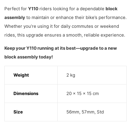
Perfect for
Y110
riders looking for a dependable
block
assembly
to maintain or enhance their bike’s performance.
Whether you’re using it for daily commutes or weekend
rides, this upgrade ensures a smooth, reliable experience.
Keep your Y110 running at its best—upgrade to a new
block assembly today!
Weight
2 kg
Dimensions
20 × 15 × 15 cm
Size
56mm, 57mm, Std