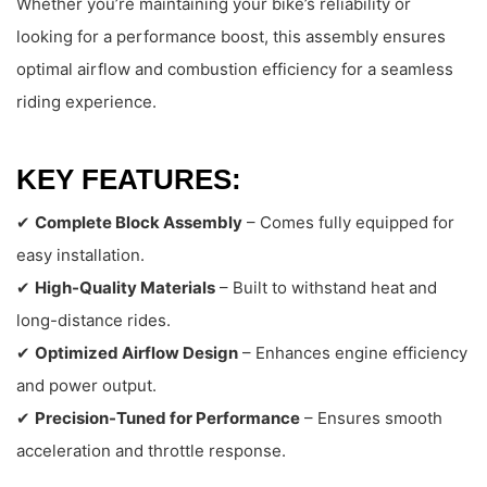
Whether you’re maintaining your bike’s reliability or
looking for a performance boost, this assembly ensures
optimal airflow and combustion efficiency for a seamless
riding experience.
KEY FEATURES:
✔
Complete Block Assembly
– Comes fully equipped for
easy installation.
✔
High-Quality Materials
– Built to withstand heat and
long-distance rides.
✔
Optimized Airflow Design
– Enhances engine efficiency
and power output.
✔
Precision-Tuned for Performance
– Ensures smooth
acceleration and throttle response.