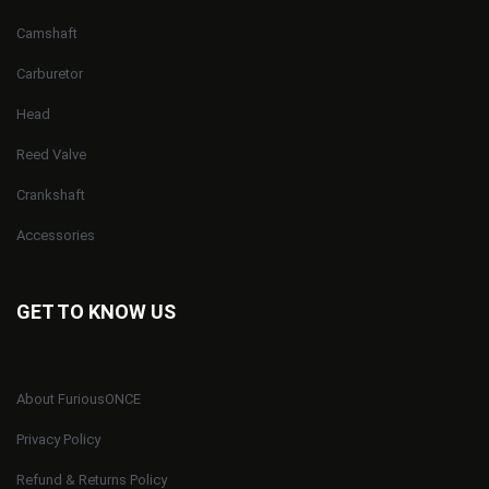
Camshaft
Carburetor
Head
Reed Valve
Crankshaft
Accessories
GET TO KNOW US
About FuriousONCE
Privacy Policy
Refund & Returns Policy