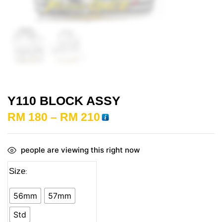
Y110 BLOCK ASSY
RM
180
–
RM
210
people are viewing this right now
Size
56mm
57mm
Std