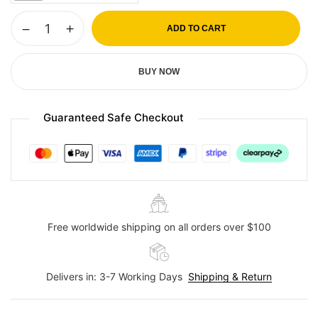
ADD TO CART
BUY NOW
Guaranteed Safe Checkout
Free worldwide shipping on all orders over $100
Delivers in: 3-7 Working Days
Shipping & Return