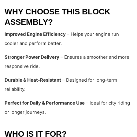
WHY CHOOSE THIS BLOCK
ASSEMBLY?
Improved Engine Efficiency
– Helps your engine run
cooler and perform better.
Stronger Power Delivery
– Ensures a smoother and more
responsive ride.
Durable & Heat-Resistant
– Designed for long-term
reliability.
Perfect for Daily & Performance Use
– Ideal for city riding
or longer journeys.
WHO IS IT FOR?