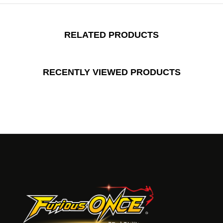
RELATED PRODUCTS
RECENTLY VIEWED PRODUCTS