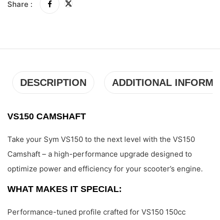
Share :
DESCRIPTION
ADDITIONAL INFORMA
VS150 CAMSHAFT
Take your Sym VS150 to the next level with the VS150
Camshaft – a high-performance upgrade designed to
optimize power and efficiency for your scooter’s engine.
WHAT MAKES IT SPECIAL:
Performance-tuned profile crafted for VS150 150cc