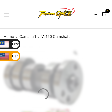
0
Home
Camshaft
Vs150 Camshaft
MYR
USD