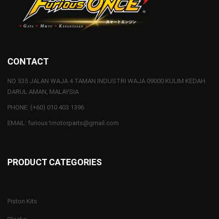
CONTACT
NO 535 JALAN WAJA 4 TAMAN INDUSTRI WAJA 09000 KULIM KEDAH
DARUL AMAN, MALAYSIA
PHONE: (+60) 010 403 1396
EMAIL: furious1motorparts@gmail.com
PRODUCT CATEGORIES
Piston Kits