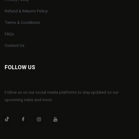
Refund & Returns Policy
Terms & Conditions
FAQs
Contact Us
FOLLOW US
Follow us on our social media platforms to stay updated on our
upcoming sales and more.