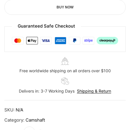
BUY NOW
Guaranteed Safe Checkout
Free worldwide shipping on all orders over $100
Delivers in: 3-7 Working Days
Shipping & Return
SKU:
N/A
Category:
Camshaft