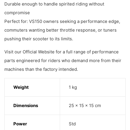
Durable enough to handle spirited riding without
compromise
Perfect for: VS150 owners seeking a performance edge,
commuters wanting better throttle response, or tuners
pushing their scooter to its limits.
Visit our Official Website for a full range of performance
parts engineered for riders who demand more from their
machines than the factory intended.
Weight
1 kg
Dimensions
25 × 15 × 15 cm
Power
Std