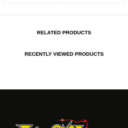
RELATED PRODUCTS
RECENTLY VIEWED PRODUCTS