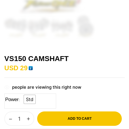
VS150 CAMSHAFT
USD
29
people are viewing this right now
Std
Power
ADD TO CART