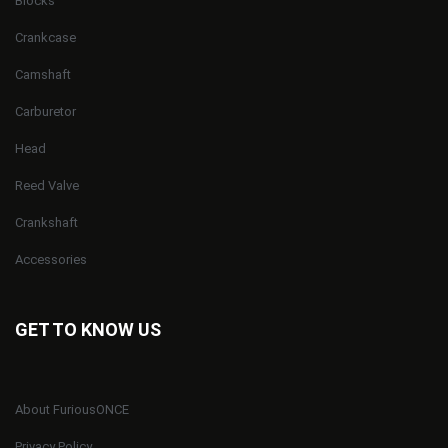
Blocks
Crankcase
Camshaft
Carburetor
Head
Reed Valve
Crankshaft
Accessories
GET TO KNOW US
About FuriousONCE
Privacy Policy