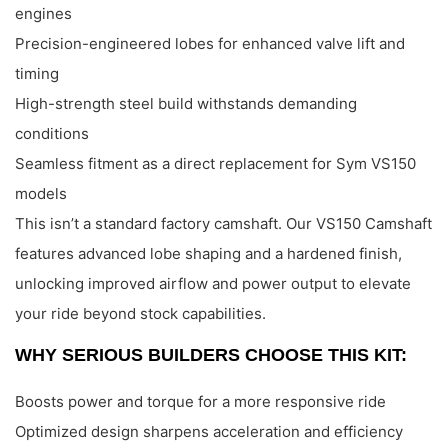
engines
Precision-engineered lobes for enhanced valve lift and
timing
High-strength steel build withstands demanding
conditions
Seamless fitment as a direct replacement for Sym VS150
models
This isn’t a standard factory camshaft. Our VS150 Camshaft
features advanced lobe shaping and a hardened finish,
unlocking improved airflow and power output to elevate
your ride beyond stock capabilities.
WHY SERIOUS BUILDERS CHOOSE THIS KIT:
Boosts power and torque for a more responsive ride
Optimized design sharpens acceleration and efficiency