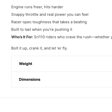
Engine runs freer, hits harder
Snappy throttle and real power you can feel
Racer-spec toughness that takes a beating
Built to last when you’re pushing it
Who’s It For:
Srl110 riders who crave the rush—whether you’
Bolt it up, crank it, and let ‘er fly.
Weight
Dimensions