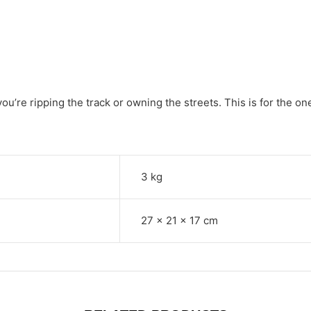
re ripping the track or owning the streets. This is for the ones
3 kg
27 × 21 × 17 cm