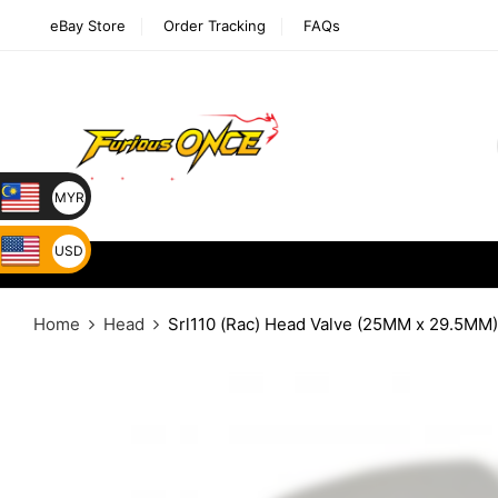
eBay Store
Order Tracking
FAQs
MYR
USD
Home
Head
Srl110 (Rac) Head Valve (25MM x 29.5MM)