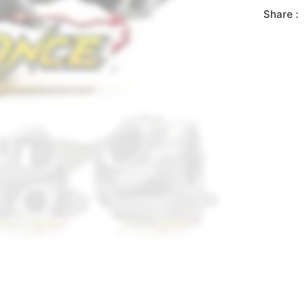
Share :