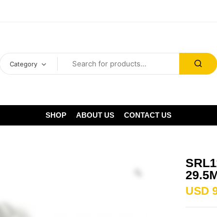
Category
SHOP
ABOUT US
CONTACT US
SRL1
29.5
USD