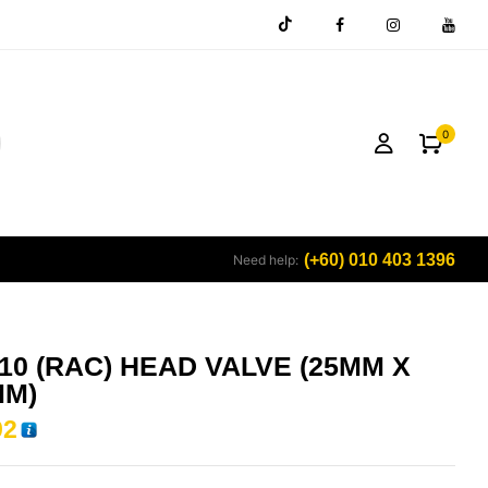
0
(+60) 010 403 1396
Need help:
10 (RAC) HEAD VALVE (25MM X
MM)
92