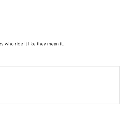
 who ride it like they mean it.