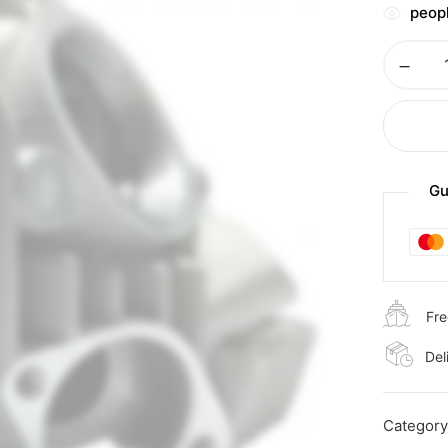
peopl
Gu
Fre
Del
Categor