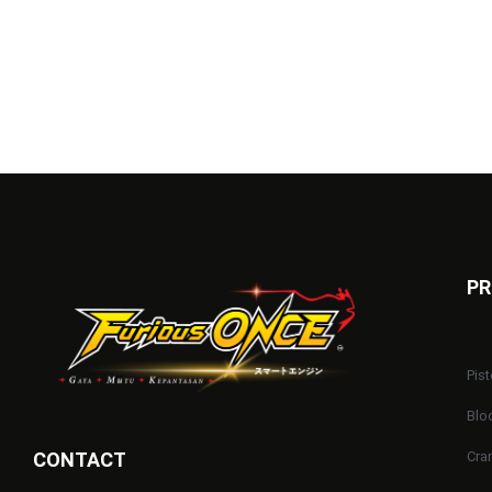
PR
Pist
Blo
CONTACT
Cra