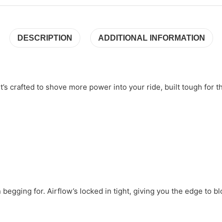
DESCRIPTION
ADDITIONAL INFORMATION
t’s crafted to shove more power into your ride, built tough for 
n begging for. Airflow’s locked in tight, giving you the edge to b