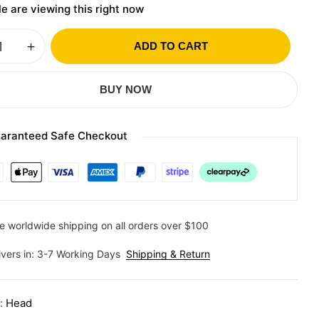
e are viewing this right now
ADD TO CART
BUY NOW
aranteed Safe Checkout
e worldwide shipping on all orders over $100
ivers in: 3-7 Working Days
Shipping & Return
y:
Head