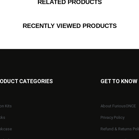
RELATED PRODUCTS
RECENTLY VIEWED PRODUCTS
ODUCT CATEGORIES
GET TO KNOW
on Kits
About FuriousONCE
cks
Privacy Policy
nkcase
Refund & Returns Pol