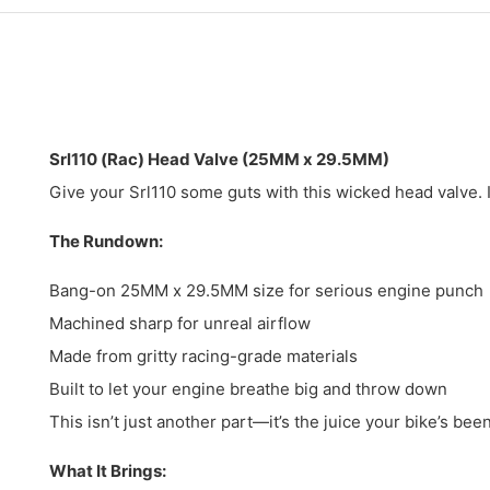
Srl110 (Rac) Head Valve (25MM x 29.5MM)
Give your Srl110 some guts with this wicked head valve. I
The Rundown:
Bang-on 25MM x 29.5MM size for serious engine punch
Machined sharp for unreal airflow
Made from gritty racing-grade materials
Built to let your engine breathe big and throw down
This isn’t just another part—it’s the juice your bike’s bee
What It Brings: