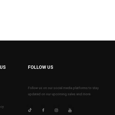
 US
FOLLOW US
Follow us on our social media platforms to stay
updated on our upcoming sales and more.
icy