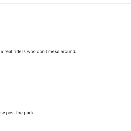
the real riders who don’t mess around.
low past the pack.