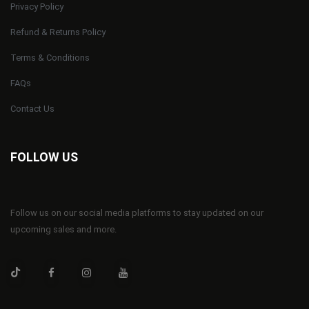
Privacy Policy
Refund & Returns Policy
Terms & Conditions
FAQs
Contact Us
FOLLOW US
Follow us on our social media platforms to stay updated on our
upcoming sales and more.