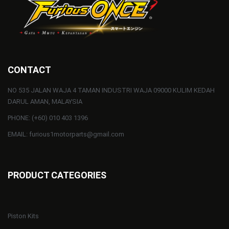
CONTACT
NO 535 JALAN WAJA 4 TAMAN INDUSTRI WAJA 09000 KULIM KEDAH
DARUL AMAN, MALAYSIA
PHONE: (+60) 010 403 1396
EMAIL: furious1motorparts@gmail.com
PRODUCT CATEGORIES
Piston Kits