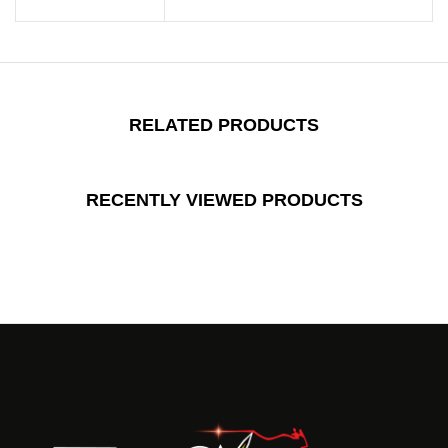
RELATED PRODUCTS
RECENTLY VIEWED PRODUCTS