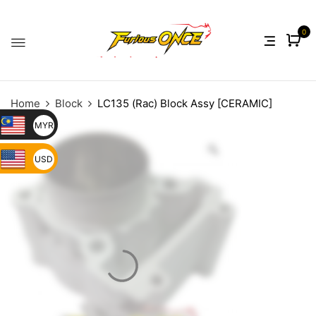
0
Home
Block
LC135 (Rac) Block Assy [CERAMIC]
MYR
USD