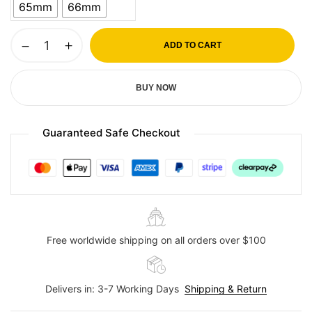
65mm
66mm
ADD TO CART
BUY NOW
Guaranteed Safe Checkout
Free worldwide shipping on all orders over $100
Delivers in: 3-7 Working Days
Shipping & Return