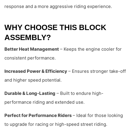
response and a more aggressive riding experience.
WHY CHOOSE THIS BLOCK
ASSEMBLY?
Better Heat Management
– Keeps the engine cooler for
consistent performance.
Increased Power & Efficiency
– Ensures stronger take-off
and higher speed potential.
Durable & Long-Lasting
– Built to endure high-
performance riding and extended use.
Perfect for Performance Riders
– Ideal for those looking
to upgrade for racing or high-speed street riding.