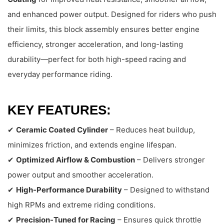
and enhanced power output. Designed for riders who push
their limits, this block assembly ensures better engine
efficiency, stronger acceleration, and long-lasting
durability—perfect for both high-speed racing and
everyday performance riding.
KEY FEATURES:
✔
Ceramic Coated Cylinder
– Reduces heat buildup,
minimizes friction, and extends engine lifespan.
✔
Optimized Airflow & Combustion
– Delivers stronger
power output and smoother acceleration.
✔
High-Performance Durability
– Designed to withstand
high RPMs and extreme riding conditions.
✔
Precision-Tuned for Racing
– Ensures quick throttle