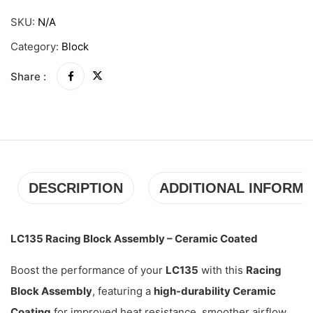
SKU:
N/A
Category:
Block
Share :
DESCRIPTION
ADDITIONAL INFORMA
LC135 Racing Block Assembly – Ceramic Coated
Boost the performance of your
LC135
with this
Racing
Block Assembly
, featuring a
high-durability Ceramic
Coating
for improved heat resistance, smoother airflow,