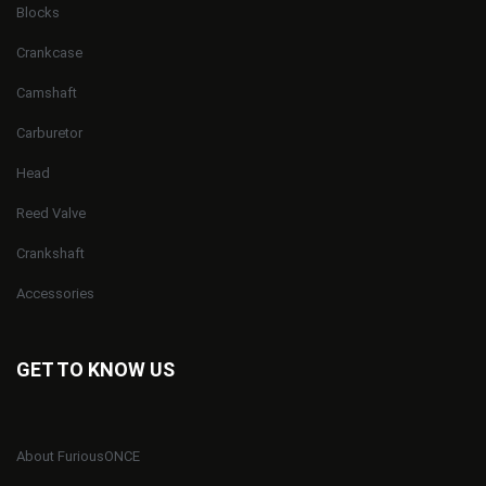
Blocks
Crankcase
Camshaft
Carburetor
Head
Reed Valve
Crankshaft
Accessories
GET TO KNOW US
About FuriousONCE