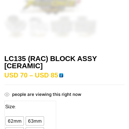
LC135 (RAC) BLOCK ASSY
[CERAMIC]
USD
70
–
USD
85
people are viewing this right now
Size
62mm
63mm