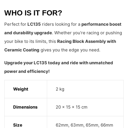
WHO IS IT FOR?
Perfect for
LC135
riders looking for a
performance boost
and durability upgrade
. Whether you’re racing or pushing
your bike to its limits, this
Racing Block Assembly with
Ceramic Coating
gives you the edge you need.
Upgrade your LC135 today and ride with unmatched
power and efficiency!
Weight
2 kg
Dimensions
20 × 15 × 15 cm
Size
62mm, 63mm, 65mm, 66mm