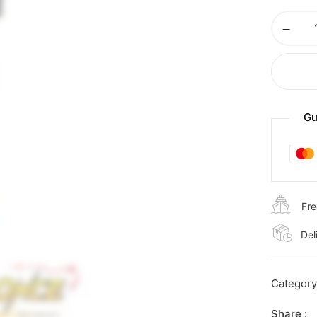
Gu
Fre
Del
Categor
Share :