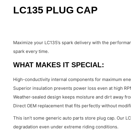
LC135 PLUG CAP
Maximize your LC135’s spark delivery with the performa
spark every time.
WHAT MAKES IT SPECIAL:
High-conductivity internal components for maximum ene
Superior insulation prevents power loss even at high R
Weather-sealed design keeps moisture and dirt away from
Direct OEM replacement that fits perfectly without modif
This isn’t some generic auto parts store plug cap. Our LC
degradation even under extreme riding conditions.