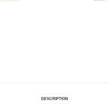
DESCRIPTION