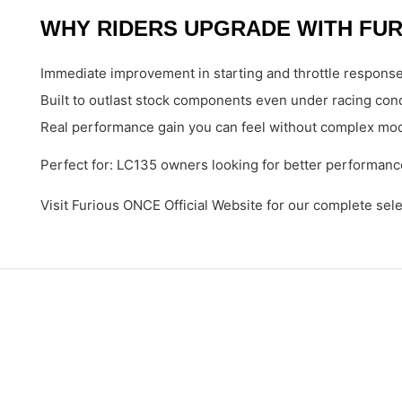
WHY RIDERS UPGRADE WITH FUR
Immediate improvement in starting and throttle respons
Built to outlast stock components even under racing con
Real performance gain you can feel without complex mod
Perfect for: LC135 owners looking for better performance
Visit Furious ONCE Official Website for our complete sel