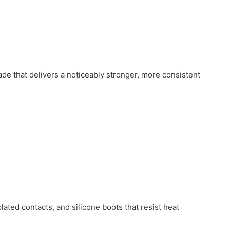
e that delivers a noticeably stronger, more consistent
lated contacts, and silicone boots that resist heat