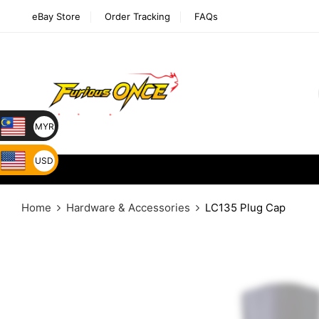
eBay Store
Order Tracking
FAQs
MYR
USD
Home
Hardware & Accessories
LC135 Plug Cap