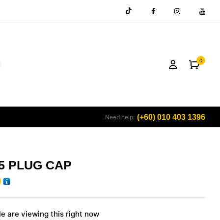
0
(+60) 010 403 1396
Need help:
5 PLUG CAP
0
e are viewing this right now