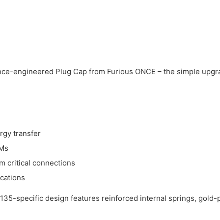
nce-engineered Plug Cap from Furious ONCE – the simple upgrad
rgy transfer
PMs
 critical connections
ications
135-specific design features reinforced internal springs, gold-p