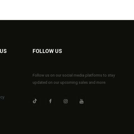
 US
FOLLOW US
Follow us on our social media platforms to stay
updated on our upcoming sales and more.
icy