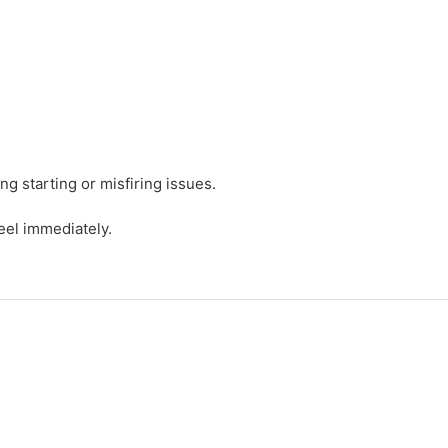
g starting or misfiring issues.
eel immediately.