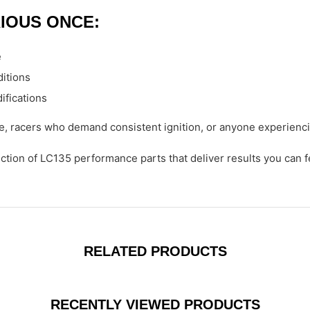
IOUS ONCE:
e
ditions
ifications
, racers who demand consistent ignition, or anyone experiencin
ection of LC135 performance parts that deliver results you can f
RELATED PRODUCTS
RECENTLY VIEWED PRODUCTS