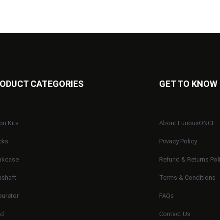
ODUCT CATEGORIES
GET TO KNOW
on Kits
About FuriousONCE
cks
Privacy Policy
nkcase
Refund & Returns Pol
shaft
Terms & Conditions
buretor
FAQs
ad
Contact Us