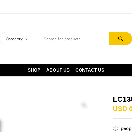
Category
SHOP
ABOUT US
CONTACT US
LC13
USD
peopl