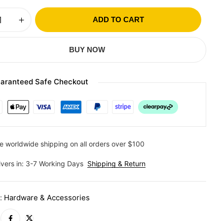
ADD TO CART
BUY NOW
aranteed Safe Checkout
e worldwide shipping on all orders over $100
ivers in: 3-7 Working Days
Shipping & Return
y:
Hardware & Accessories