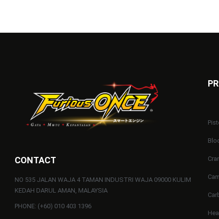
PR
Pist
Blo
CONTACT
Cra
Cam
NO 535 JALAN WAJA 4 TAMAN INDUSTRI WAJA 09000 KULIM
KEDAH DARUL AMAN, MALAYSIA
Car
PHONE: (+60) 010 403 1396
He