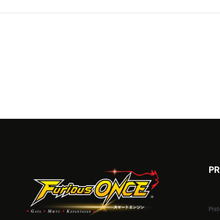
PR
Pist