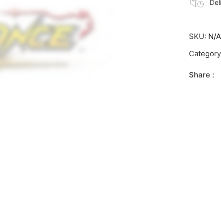
Del
SKU:
N/
Categor
Share :