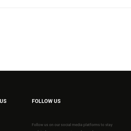
 US
FOLLOW US
Follow us on our social media platforms to stay