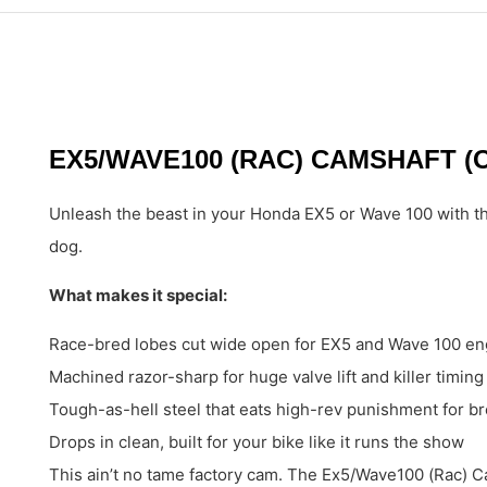
EX5/WAVE100 (RAC) CAMSHAFT (
Unleash the beast in your Honda EX5 or Wave 100 with the
dog.
What makes it special:
Race-bred lobes cut wide open for EX5 and Wave 100 en
Machined razor-sharp for huge valve lift and killer timing
Tough-as-hell steel that eats high-rev punishment for br
Drops in clean, built for your bike like it runs the show
This ain’t no tame factory cam. The Ex5/Wave100 (Rac) Ca