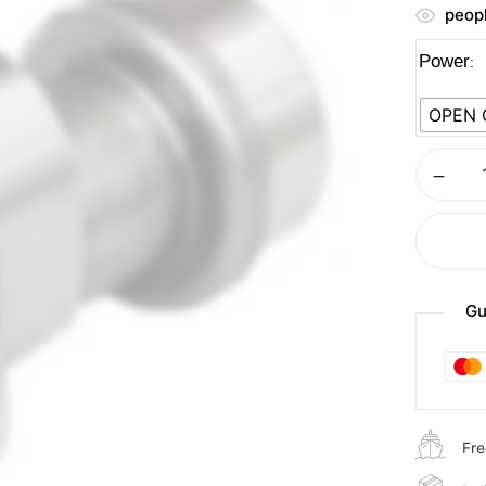
peopl
Power
OPEN
Gu
Fre