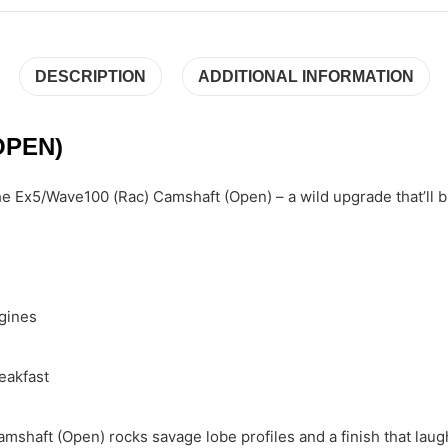
DESCRIPTION
ADDITIONAL INFORMATION
OPEN)
 Ex5/Wave100 (Rac) Camshaft (Open) – a wild upgrade that’ll blow
gines
eakfast
mshaft (Open) rocks savage lobe profiles and a finish that laug