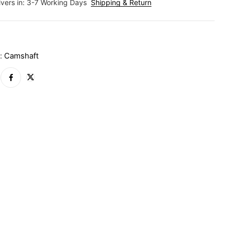
ivers in: 3-7 Working Days
Shipping & Return
A
y:
Camshaft