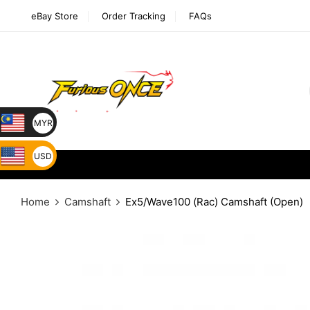
eBay Store
Order Tracking
FAQs
MYR
USD
Home
Camshaft
Ex5/Wave100 (Rac) Camshaft (Open)