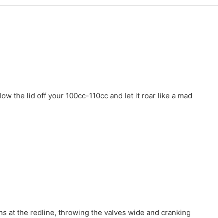
 the lid off your 100cc-110cc and let it roar like a mad
hs at the redline, throwing the valves wide and cranking