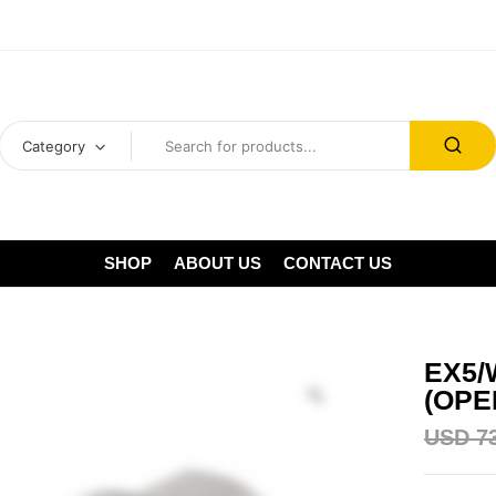
Category
SHOP
ABOUT US
CONTACT US
EX5/
(OPE
USD
7