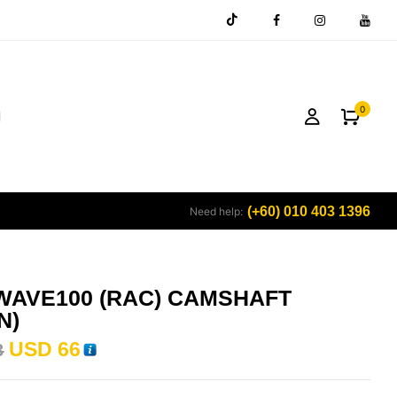
0
(+60) 010 403 1396
Need help:
WAVE100 (RAC) CAMSHAFT
N)
USD
66
3