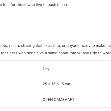
erfect for those who live to push it hard.
ets, racers chasing that extra bite, or anyone ready to make the
t for riders who don’t give a damn about “stock” and ride to wrec
1 kg
25 × 15 × 15 cm
OPEN CAMSHAFT