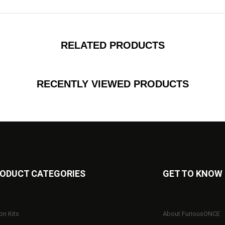
RELATED PRODUCTS
RECENTLY VIEWED PRODUCTS
ODUCT CATEGORIES
GET TO KNOW
on Kits
About FuriousONCE