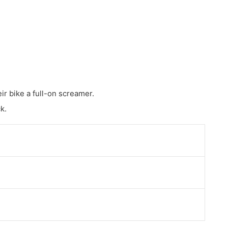
ir bike a full-on screamer.
k.