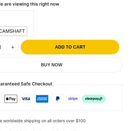
e are viewing this right now
 CAMSHAFT
ADD TO CART
BUY NOW
aranteed Safe Checkout
e worldwide shipping on all orders over $100