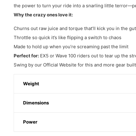
the power to turn your ride into a snarling little terror—p
Why the crazy ones love it:
Churns out raw juice and torque that’ll kick you in the gut
Throttle so quick it’s like flipping a switch to chaos
Made to hold up when you’re screaming past the limit
Perfect for:
EX5 or Wave 100 riders out to tear up the stre
Swing by our Official Website for this and more gear buil
Weight
Dimensions
Power