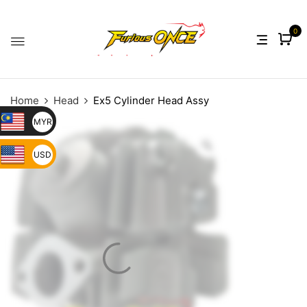
0
Home
Head
Ex5 Cylinder Head Assy
MYR
USD