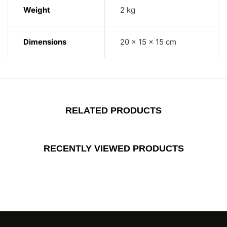
Weight
2 kg
Dimensions
20 × 15 × 15 cm
RELATED PRODUCTS
RECENTLY VIEWED PRODUCTS