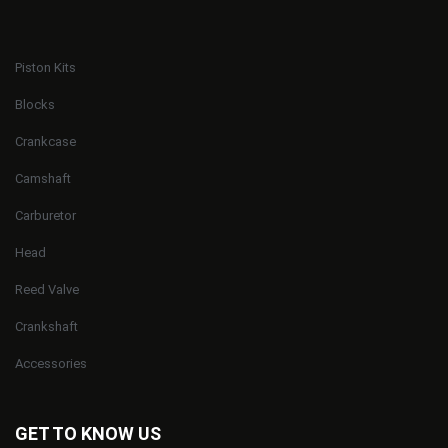
Piston Kits
Blocks
Crankcase
Camshaft
Carburetor
Head
Reed Valve
Crankshaft
Accessories
GET TO KNOW US