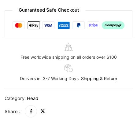
Guaranteed Safe Checkout
Free worldwide shipping on all orders over $100
Delivers in: 3-7 Working Days
Shipping & Return
Category:
Head
Share :