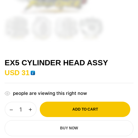
EX5 CYLINDER HEAD ASSY
USD
31
people are viewing this right now
ADD TO CART
BUY NOW