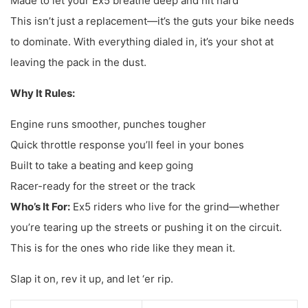
Made to let your Ex5 breathe deep and hit hard
This isn’t just a replacement—it’s the guts your bike needs
to dominate. With everything dialed in, it’s your shot at
leaving the pack in the dust.
Why It Rules:
Engine runs smoother, punches tougher
Quick throttle response you’ll feel in your bones
Built to take a beating and keep going
Racer-ready for the street or the track
Who’s It For:
Ex5 riders who live for the grind—whether
you’re tearing up the streets or pushing it on the circuit.
This is for the ones who ride like they mean it.
Slap it on, rev it up, and let ‘er rip.