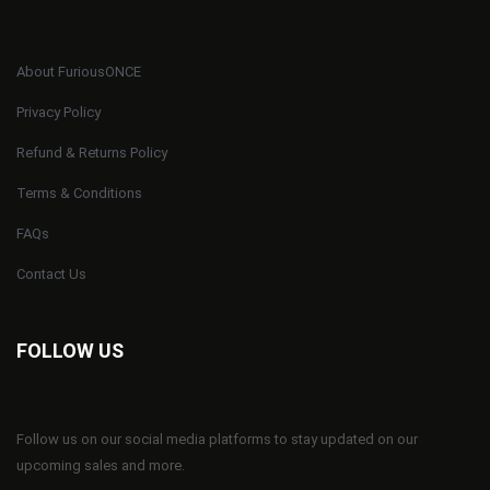
About FuriousONCE
Privacy Policy
Refund & Returns Policy
Terms & Conditions
FAQs
Contact Us
FOLLOW US
Follow us on our social media platforms to stay updated on our
upcoming sales and more.