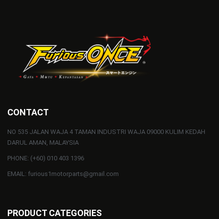
CONTACT
NO 535 JALAN WAJA 4 TAMAN INDUSTRI WAJA 09000 KULIM KEDAH
DARUL AMAN, MALAYSIA
PHONE: (+60) 010 403 1396
EMAIL: furious1motorparts@gmail.com
PRODUCT CATEGORIES