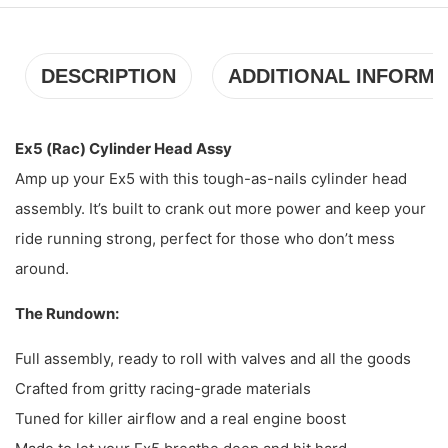
DESCRIPTION
ADDITIONAL INFORMA
Ex5 (Rac) Cylinder Head Assy
Amp up your Ex5 with this tough-as-nails cylinder head
assembly. It’s built to crank out more power and keep your
ride running strong, perfect for those who don’t mess
around.
The Rundown:
Full assembly, ready to roll with valves and all the goods
Crafted from gritty racing-grade materials
Tuned for killer airflow and a real engine boost