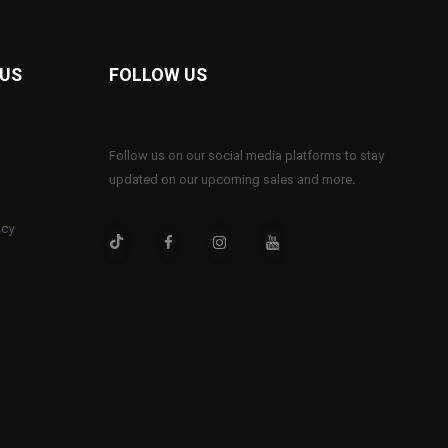
 US
FOLLOW US
Follow us on our social media platforms to stay
updated on our upcoming sales and more.
icy