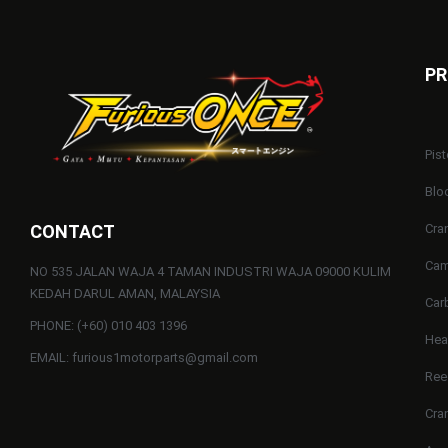
PR
Pist
Blo
CONTACT
Cra
Cam
NO 535 JALAN WAJA 4 TAMAN INDUSTRI WAJA 09000 KULIM
KEDAH DARUL AMAN, MALAYSIA
Car
PHONE: (+60) 010 403 1396
He
EMAIL: furious1motorparts@gmail.com
Ree
Cra