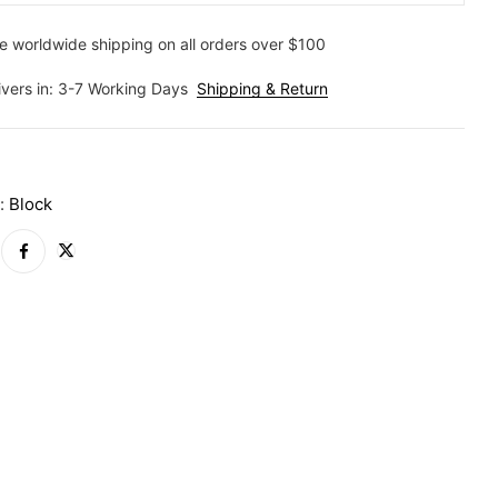
e worldwide shipping on all orders over $100
ivers in: 3-7 Working Days
Shipping & Return
A
y:
Block