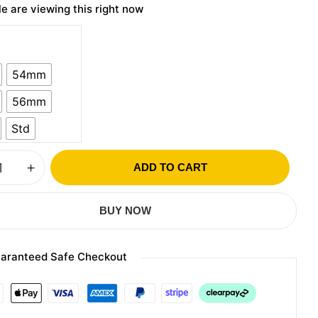
e are viewing this right now
54mm
56mm
Std
ADD TO CART
BUY NOW
aranteed Safe Checkout