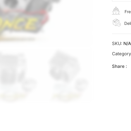
Fre
Del
SKU:
N/
Categor
Share :