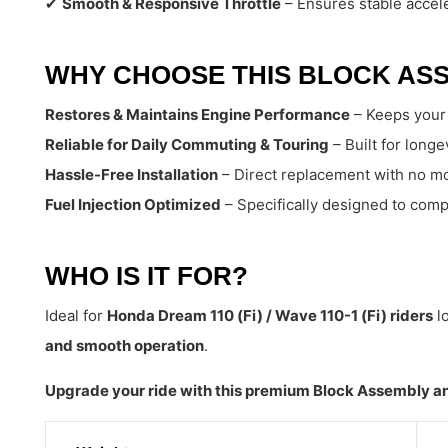
✔
Smooth & Responsive Throttle
– Ensures stable accele
WHY CHOOSE THIS BLOCK AS
Restores & Maintains Engine Performance
– Keeps your 
Reliable for Daily Commuting & Touring
– Built for long
Hassle-Free Installation
– Direct replacement with no mo
Fuel Injection Optimized
– Specifically designed to com
WHO IS IT FOR?
Ideal for
Honda Dream 110 (Fi) / Wave 110-1 (Fi) riders
lo
and smooth operation
.
Upgrade your ride with this premium Block Assembly an