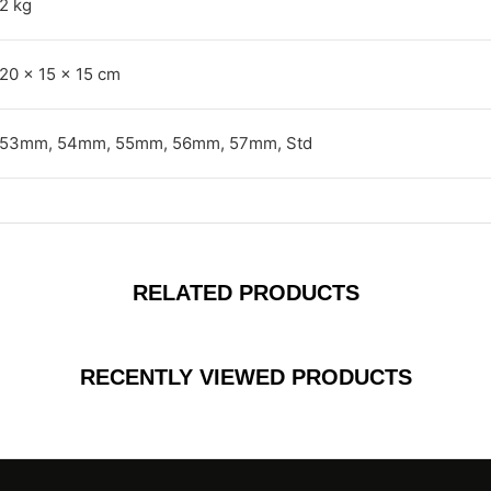
2 kg
20 × 15 × 15 cm
53mm, 54mm, 55mm, 56mm, 57mm, Std
RELATED PRODUCTS
RECENTLY VIEWED PRODUCTS