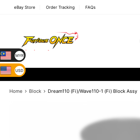
eBay Store
Order Tracking
FAQs
MYR
USD
Home
Block
Dream110 (Fi)/Wave110-1 (Fi) Block Assy