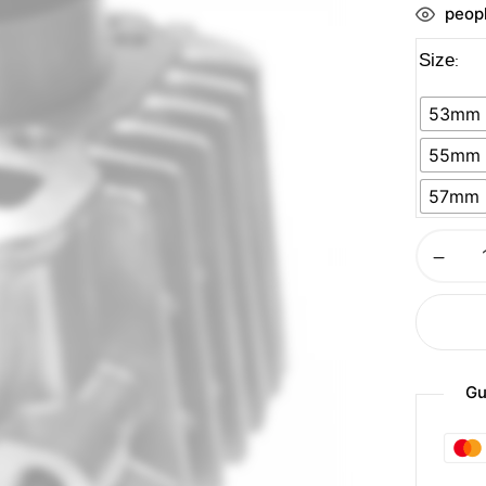
peopl
Size
53mm
55mm
57mm
Gu