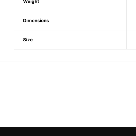
Weight
Dimensions
Size