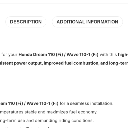
DESCRIPTION
ADDITIONAL INFORMATION
e
for your
Honda Dream 110 (Fi) / Wave 110-1 (Fi)
with this
high
istent power output, improved fuel combustion, and long-term 
am 110 (Fi) / Wave 110-1 (Fi)
for a seamless installation.
mperatures stable and maximizes fuel economy.
long-term use and demanding riding conditions.