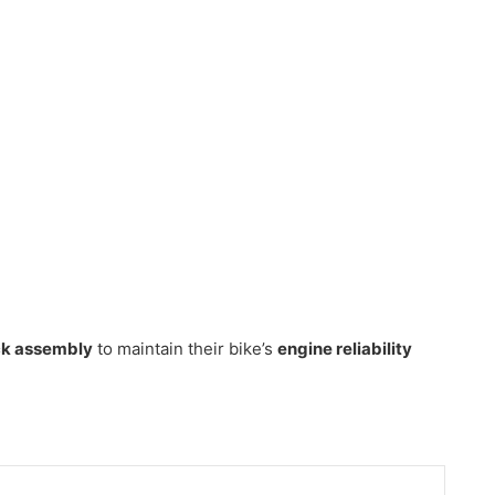
ock assembly
to maintain their bike’s
engine reliability