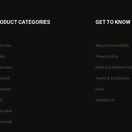
ODUCT CATEGORIES
GET TO KNOW
on Kits
About FuriousONCE
cks
Privacy Policy
nkcase
Refund & Returns Pol
shaft
Terms & Conditions
buretor
FAQs
ad
Contact Us
d Valve
nkshaft