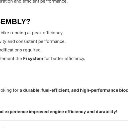
ration and efficient performance.
SEMBLY?
bike running at peak efficiency.
evity and consistent performance.
difications required.
plement the
Fi system
for better efficiency.
oking for a
durable, fuel-efficient, and high-performance bl
d experience improved engine efficiency and durability!