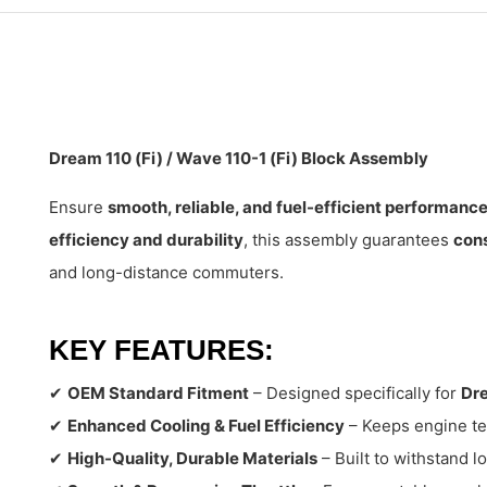
Dream 110 (Fi) / Wave 110-1 (Fi) Block Assembly
Ensure
smooth, reliable, and fuel-efficient performanc
efficiency and durability
, this assembly guarantees
cons
and long-distance commuters.
KEY FEATURES:
✔
OEM Standard Fitment
– Designed specifically for
Dre
✔
Enhanced Cooling & Fuel Efficiency
– Keeps engine te
✔
High-Quality, Durable Materials
– Built to withstand 