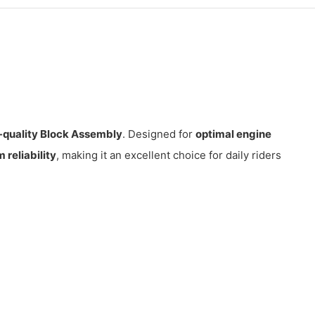
-quality Block Assembly
. Designed for
optimal engine
reliability
, making it an excellent choice for daily riders