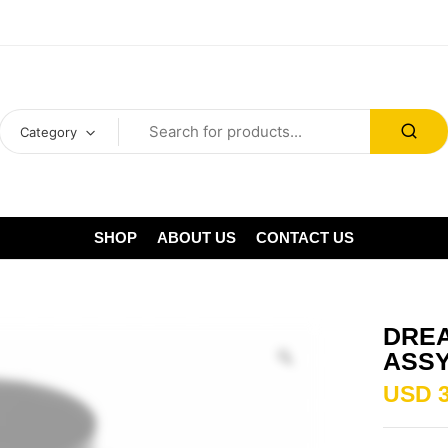
Category
SHOP
ABOUT US
CONTACT US
DREA
ASS
USD