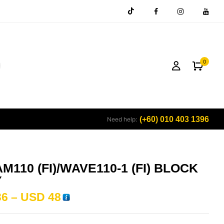
0
(+60) 010 403 1396
Need help:
M110 (FI)/WAVE110-1 (FI) BLOCK
Y
36
–
USD
48