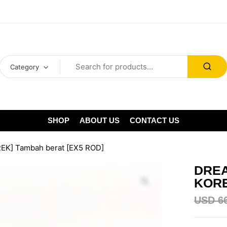
Category
SHOP
ABOUT US
CONTACT US
REK] Tambah berat [EX5 ROD]
DREA
KORE
USD
6