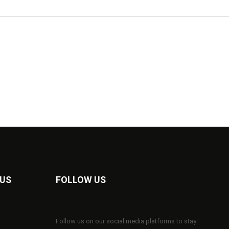
 US
FOLLOW US
Follow us on our social media platforms to stay