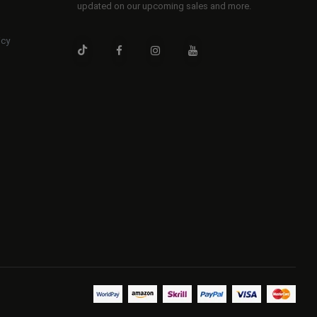
updated on our upcoming sales and more.
icy