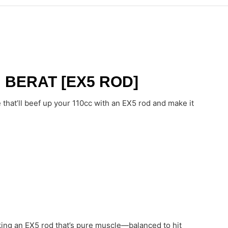
 BERAT [EX5 ROD]
hat’ll beef up your 110cc with an EX5 rod and make it
king an EX5 rod that’s pure muscle—balanced to hit