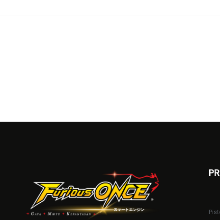
PR
Pist