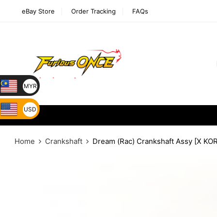
eBay Store
Order Tracking
FAQs
MYR
USD
Home
Crankshaft
Dream (Rac) Crankshaft Assy [X KO