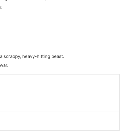
r.
 a scrappy, heavy-hitting beast.
 war.