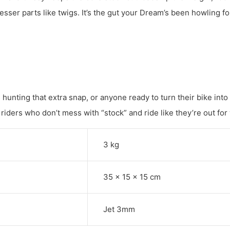
lesser parts like twigs. It’s the gut your Dream’s been howling fo
hunting that extra snap, or anyone ready to turn their bike into
 riders who don’t mess with “stock” and ride like they’re out for
3 kg
35 × 15 × 15 cm
Jet 3mm