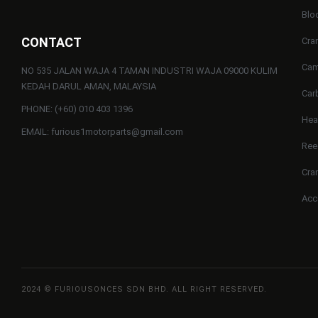
Blo
CONTACT
Cra
Cam
NO 535 JALAN WAJA 4 TAMAN INDUSTRI WAJA 09000 KULIM
KEDAH DARUL AMAN, MALAYSIA
Car
PHONE: (+60) 010 403 1396
He
EMAIL: furious1motorparts@gmail.com
Ree
Cra
Acc
2024 © FURIOUSONCES SDN BHD. ALL RIGHT RESERVED.