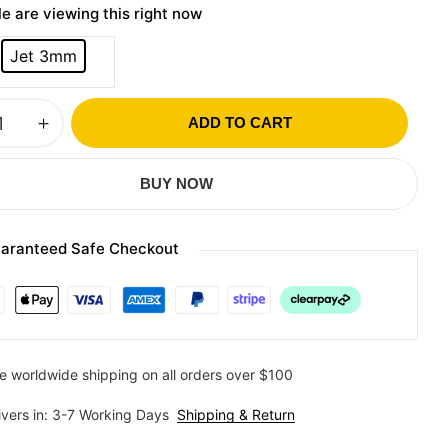
e are viewing this right now
Jet 3mm
ADD TO CART
BUY NOW
aranteed Safe Checkout
e worldwide shipping on all orders over $100
ivers in: 3-7 Working Days
Shipping & Return