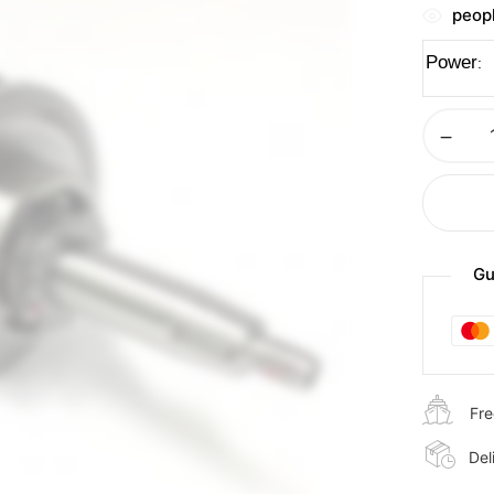
peopl
Power
Gu
Fre
Del