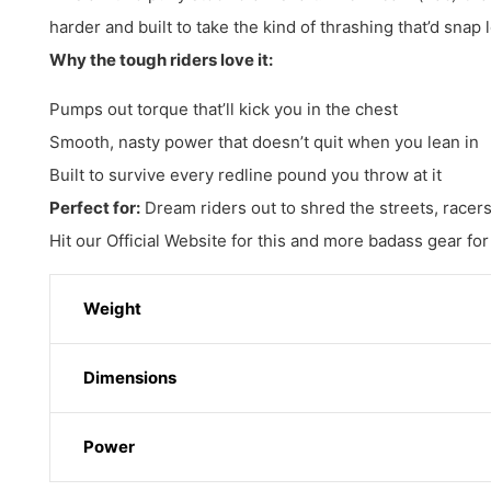
harder and built to take the kind of thrashing that’d snap 
Why the tough riders love it:
Pumps out torque that’ll kick you in the chest
Smooth, nasty power that doesn’t quit when you lean in
Built to survive every redline pound you throw at it
Perfect for:
Dream riders out to shred the streets, racers 
Hit our Official Website for this and more badass gear for
Weight
Dimensions
Power