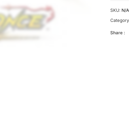
SKU:
N/
Categor
Share :