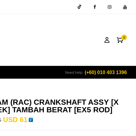
0
(+60) 010 403 1396
Need help:
M (RAC) CRANKSHAFT ASSY [X
K] TAMBAH BERAT [EX5 ROD]
USD
61
6