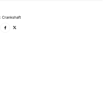
A
y:
Crankshaft