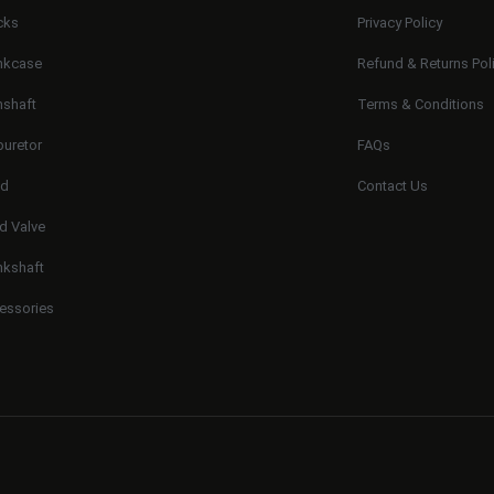
cks
Privacy Policy
nkcase
Refund & Returns Pol
shaft
Terms & Conditions
buretor
FAQs
ad
Contact Us
d Valve
nkshaft
essories