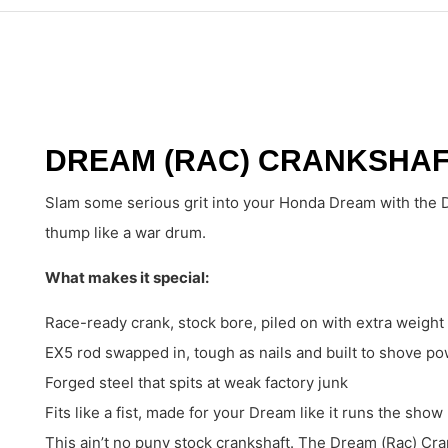
DREAM (RAC) CRANKSHAFT
Slam some serious grit into your Honda Dream with the D
thump like a war drum.
What makes it special:
Race-ready crank, stock bore, piled on with extra weight 
EX5 rod swapped in, tough as nails and built to shove p
Forged steel that spits at weak factory junk
Fits like a fist, made for your Dream like it runs the show
This ain’t no puny stock crankshaft. The Dream (Rac) Cra