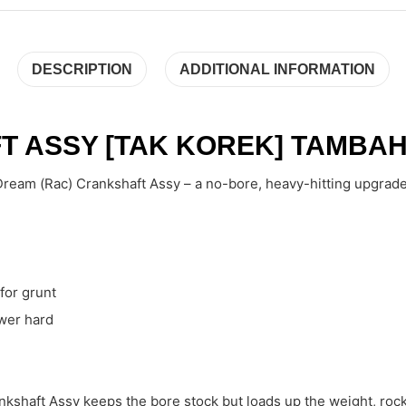
DESCRIPTION
ADDITIONAL INFORMATION
 ASSY [TAK KOREK] TAMBAH
ream (Rac) Crankshaft Assy – a no-bore, heavy-hitting upgrade t
for grunt
ower hard
nkshaft Assy keeps the bore stock but loads up the weight, roc