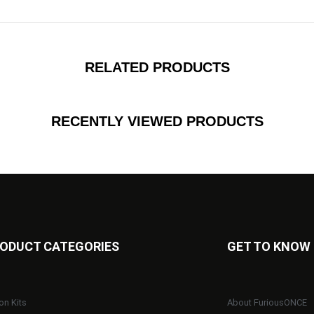
RELATED PRODUCTS
RECENTLY VIEWED PRODUCTS
ODUCT CATEGORIES
GET TO KNOW
on Kits
About FuriousONCE