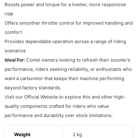
Boosts power and torque for a livelier, more responsive
ride
Offers smoother throttle control for improved handling and
comfort
Provides dependable operation across a range of riding
scenarios
Ideal For:
Comel owners looking to refresh their scooter’s
performance, riders seeking reliability, or enthusiasts who
want a carburetor that keeps their machine performing
beyond factory standards.
Visit our Official Website to explore this and other high-
quality components crafted for riders who value
performance and durability over stock limitations.
Weight
2 kg