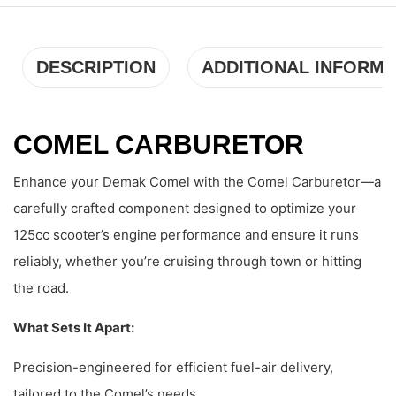
DESCRIPTION
ADDITIONAL INFORMA
COMEL CARBURETOR
Enhance your Demak Comel with the Comel Carburetor—a
carefully crafted component designed to optimize your
125cc scooter’s engine performance and ensure it runs
reliably, whether you’re cruising through town or hitting
the road.
What Sets It Apart:
Precision-engineered for efficient fuel-air delivery,
tailored to the Comel’s needs