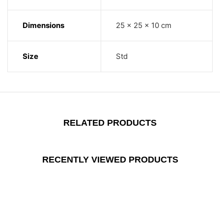
Dimensions
25 × 25 × 10 cm
Size
Std
RELATED PRODUCTS
RECENTLY VIEWED PRODUCTS