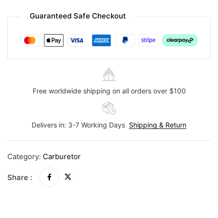
Guaranteed Safe Checkout
Free worldwide shipping on all orders over $100
Delivers in: 3-7 Working Days
Shipping & Return
Category:
Carburetor
Share :