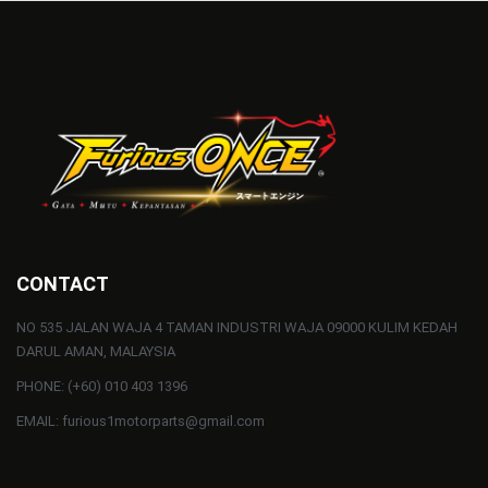
CONTACT
NO 535 JALAN WAJA 4 TAMAN INDUSTRI WAJA 09000 KULIM KEDAH
DARUL AMAN, MALAYSIA
PHONE: (+60) 010 403 1396
EMAIL: furious1motorparts@gmail.com