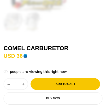
COMEL CARBURETOR
USD
36
people are viewing this right now
ADD TO CART
BUY NOW