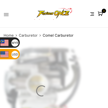
0
Home
Carburetor
Comel Carburetor
MYR
USD