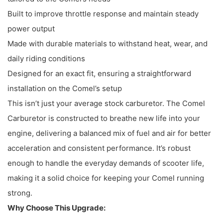
Built to improve throttle response and maintain steady
power output
Made with durable materials to withstand heat, wear, and
daily riding conditions
Designed for an exact fit, ensuring a straightforward
installation on the Comel’s setup
This isn’t just your average stock carburetor. The Comel
Carburetor is constructed to breathe new life into your
engine, delivering a balanced mix of fuel and air for better
acceleration and consistent performance. It’s robust
enough to handle the everyday demands of scooter life,
making it a solid choice for keeping your Comel running
strong.
Why Choose This Upgrade: