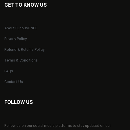
GET TO KNOW US
About FuriousONCE
Privacy Policy
Refund & Returns Policy
Terms & Conditions
FAQs
Contact Us
FOLLOW US
Follow us on our social media platforms to stay updated on our