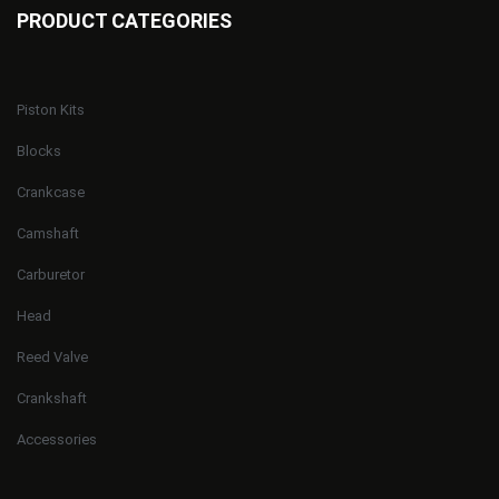
PRODUCT CATEGORIES
Piston Kits
Blocks
Crankcase
Camshaft
Carburetor
Head
Reed Valve
Crankshaft
Accessories