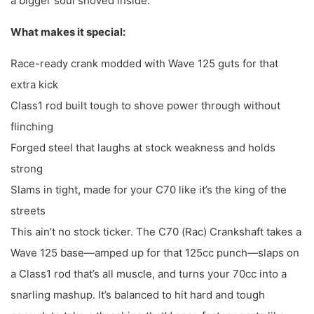
a bigger soul shoved inside.
What makes it special:
Race-ready crank modded with Wave 125 guts for that
extra kick
Class1 rod built tough to shove power through without
flinching
Forged steel that laughs at stock weakness and holds
strong
Slams in tight, made for your C70 like it’s the king of the
streets
This ain’t no stock ticker. The C70 (Rac) Crankshaft takes a
Wave 125 base—amped up for that 125cc punch—slaps on
a Class1 rod that’s all muscle, and turns your 70cc into a
snarling mashup. It’s balanced to hit hard and tough