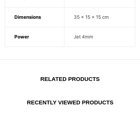
Dimensions
35 × 15 × 15 cm
Power
Jet 4mm
RELATED PRODUCTS
RECENTLY VIEWED PRODUCTS