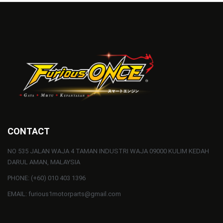
CONTACT
NO 535 JALAN WAJA 4 TAMAN INDUSTRI WAJA 09000 KULIM KEDAH
DARUL AMAN, MALAYSIA
PHONE: (+60) 010 403 1396
EMAIL: furious1motorparts@gmail.com