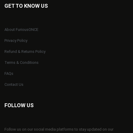
GET TO KNOW US
About FuriousONCE
Privacy Policy
Refund & Returns Policy
Terms & Conditions
FAQs
Contact Us
FOLLOW US
Follow us on our social media platforms to stay updated on our