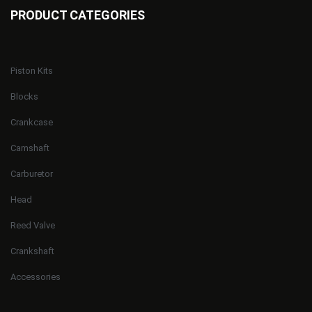
PRODUCT CATEGORIES
Piston Kits
Blocks
Crankcase
Camshaft
Carburetor
Head
Reed Valve
Crankshaft
Accessories