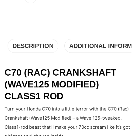
DESCRIPTION
ADDITIONAL INFORMA
C70 (RAC) CRANKSHAFT
(WAVE125 MODIFIED)
CLASS1 ROD
Turn your Honda C70 into a little terror with the C70 (Rac)
Crankshaft (Wave125 Modified) – a Wave 125-tweaked,
Class1-rod beast that’ll make your 70cc scream like it’s got