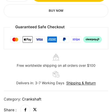
BUY NOW
Guaranteed Safe Checkout
Free worldwide shipping on all orders over $100
Delivers in: 3-7 Working Days
Shipping & Return
Category:
Crankshaft
Share :