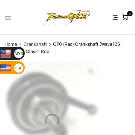
0
Home
Crankshaft
C70 (Rac) Crankshaft (Wave125
Modified) Class1 Rod
MYR
USD