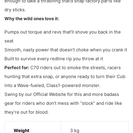
enough to take a thrashing that’d snap factory parts like
dry sticks.
Why the wild ones love it:
Pumps out torque and revs that’ll shove you back in the
seat
Smooth, nasty power that doesn’t choke when you crank it
Built to survive every redline rip you throw at it
Perfect for:
C70 riders out to smoke the streets, racers
hunting that extra snap, or anyone ready to turn their Cub
into a Wave-fueled, Class1-powered monster.
Swing by our Official Website for this and more badass
gear for riders who don’t mess with “stock” and ride like
they’re out for blood.
Weight
3 kg