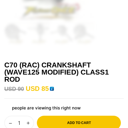
C70 (RAC) CRANKSHAFT
(WAVE125 MODIFIED) CLASS1
ROD
USD
85
USD
90
people are viewing this right now
ADD TO CART