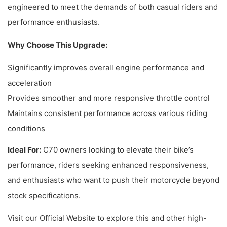
engineered to meet the demands of both casual riders and
performance enthusiasts.
Why Choose This Upgrade:
Significantly improves overall engine performance and
acceleration
Provides smoother and more responsive throttle control
Maintains consistent performance across various riding
conditions
Ideal For:
C70 owners looking to elevate their bike’s
performance, riders seeking enhanced responsiveness,
and enthusiasts who want to push their motorcycle beyond
stock specifications.
Visit our Official Website to explore this and other high-