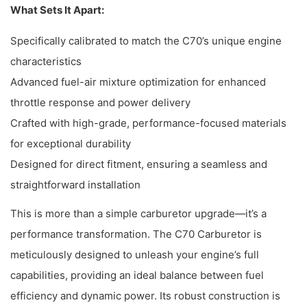
What Sets It Apart:
Specifically calibrated to match the C70’s unique engine
characteristics
Advanced fuel-air mixture optimization for enhanced
throttle response and power delivery
Crafted with high-grade, performance-focused materials
for exceptional durability
Designed for direct fitment, ensuring a seamless and
straightforward installation
This is more than a simple carburetor upgrade—it’s a
performance transformation. The C70 Carburetor is
meticulously designed to unleash your engine’s full
capabilities, providing an ideal balance between fuel
efficiency and dynamic power. Its robust construction is