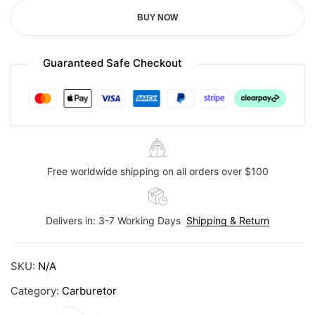
BUY NOW
Guaranteed Safe Checkout
Free worldwide shipping on all orders over $100
Delivers in: 3-7 Working Days
Shipping & Return
SKU:
N/A
Category:
Carburetor