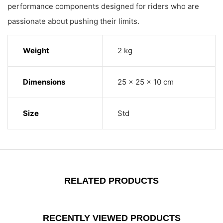
performance components designed for riders who are
passionate about pushing their limits.
Weight
2 kg
Dimensions
25 × 25 × 10 cm
Size
Std
RELATED PRODUCTS
RECENTLY VIEWED PRODUCTS