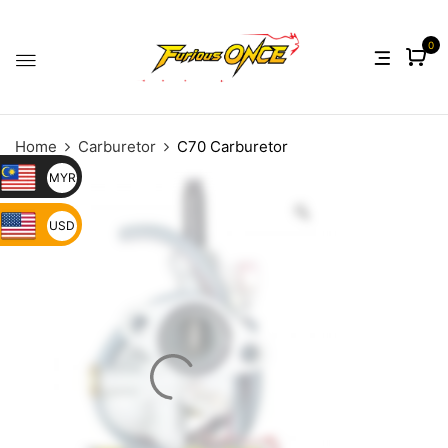
0
Home
Carburetor
C70 Carburetor
MYR
USD