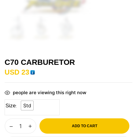
C70 CARBURETOR
USD
23
people are viewing this right now
Std
Size
ADD TO CART