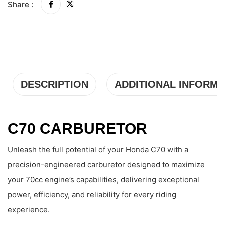
Share :
DESCRIPTION
ADDITIONAL INFORMA
C70 CARBURETOR
Unleash the full potential of your Honda C70 with a
precision-engineered carburetor designed to maximize
your 70cc engine’s capabilities, delivering exceptional
power, efficiency, and reliability for every riding
experience.