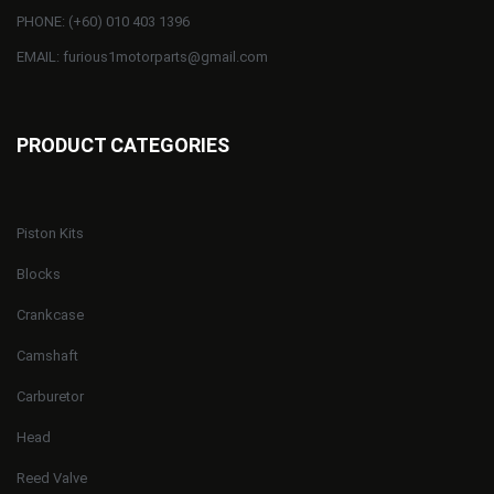
PHONE: (+60) 010 403 1396
EMAIL: furious1motorparts@gmail.com
PRODUCT CATEGORIES
Piston Kits
Blocks
Crankcase
Camshaft
Carburetor
Head
Reed Valve