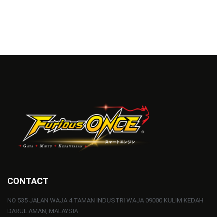
CONTACT
NO 535 JALAN WAJA 4 TAMAN INDUSTRI WAJA 09000 KULIM KEDAH
DARUL AMAN, MALAYSIA