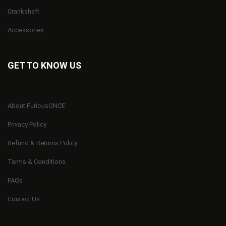
Crankshaft
Accessories
GET TO KNOW US
About FuriousONCE
Privacy Policy
Refund & Returns Policy
Terms & Conditions
FAQs
Contact Us