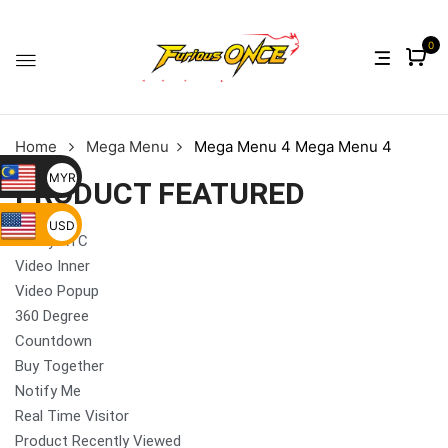
0
Home
Mega Menu
Mega Menu 4
Mega Menu 4
MYR
PRODUCT FEATURED
USD
Sticky ATC
Video Inner
Video Popup
360 Degree
Countdown
Buy Together
Notify Me
Real Time Visitor
Product Recently Viewed