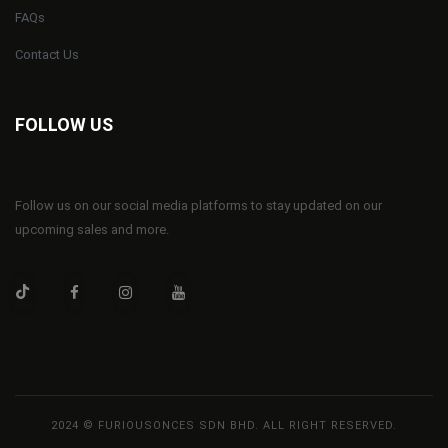
FAQs
Contact Us
FOLLOW US
Follow us on our social media platforms to stay updated on our
upcoming sales and more.
2024 © FURIOUSONCES SDN BHD. ALL RIGHT RESERVED.