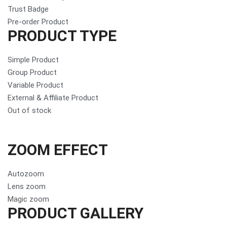
Trust Badge
Pre-order Product
PRODUCT TYPE
Simple Product
Group Product
Variable Product
External & Affiliate Product
Out of stock
ZOOM EFFECT
Autozoom
Lens zoom
Magic zoom
PRODUCT GALLERY