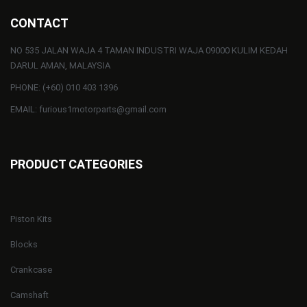
CONTACT
NO 535 JALAN WAJA 4 TAMAN INDUSTRI WAJA 09000 KULIM KEDAH
DARUL AMAN, MALAYSIA
PHONE: (+60) 010 403 1396
EMAIL: furious1motorparts@gmail.com
PRODUCT CATEGORIES
Piston Kits
Blocks
Crankcase
Camshaft