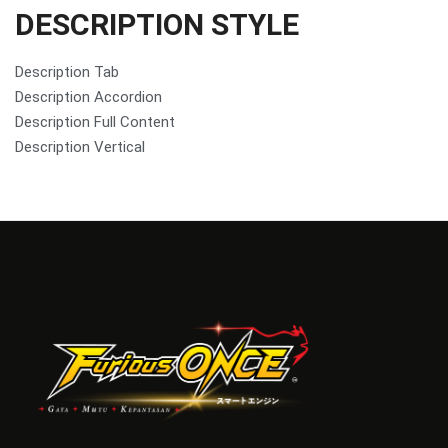
DESCRIPTION STYLE
Description Tab
Description Accordion
Description Full Content
Description Vertical