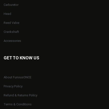
Carburetor
Head
Reed Valve
Crankshaft
Accessories
GET TO KNOW US
About FuriousONCE
Privacy Policy
Refund & Returns Policy
Terms & Conditions