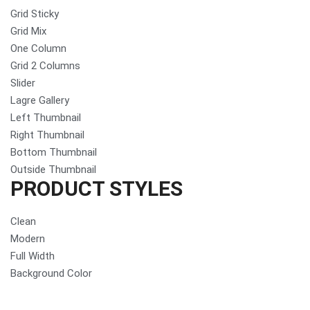
Grid Sticky
Grid Mix
One Column
Grid 2 Columns
Slider
Lagre Gallery
Left Thumbnail
Right Thumbnail
Bottom Thumbnail
Outside Thumbnail
PRODUCT STYLES
Clean
Modern
Full Width
Background Color