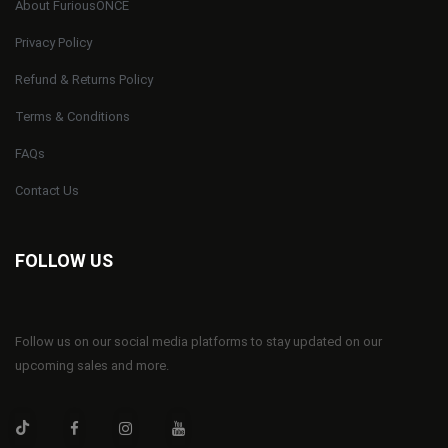
About FuriousONCE
Privacy Policy
Refund & Returns Policy
Terms & Conditions
FAQs
Contact Us
FOLLOW US
Follow us on our social media platforms to stay updated on our
upcoming sales and more.