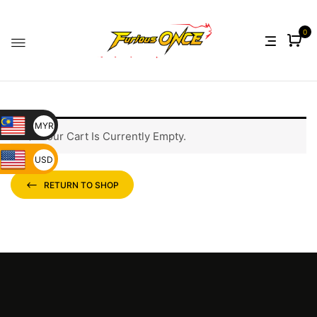
0
MYR
Your Cart Is Currently Empty.
USD
RETURN TO SHOP