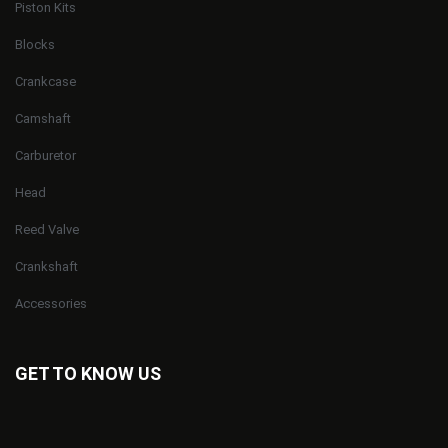
Piston Kits
Blocks
Crankcase
Camshaft
Carburetor
Head
Reed Valve
Crankshaft
Accessories
GET TO KNOW US