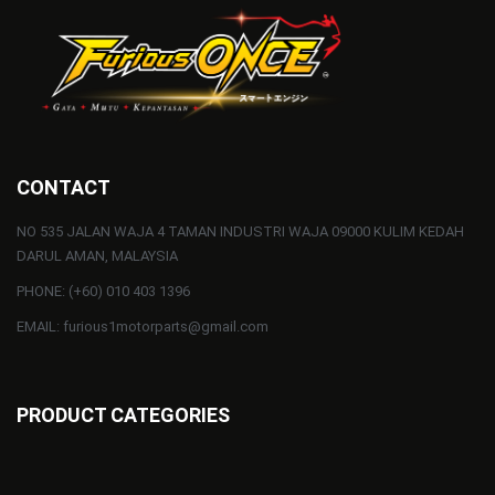
CONTACT
NO 535 JALAN WAJA 4 TAMAN INDUSTRI WAJA 09000 KULIM KEDAH
DARUL AMAN, MALAYSIA
PHONE: (+60) 010 403 1396
EMAIL: furious1motorparts@gmail.com
PRODUCT CATEGORIES